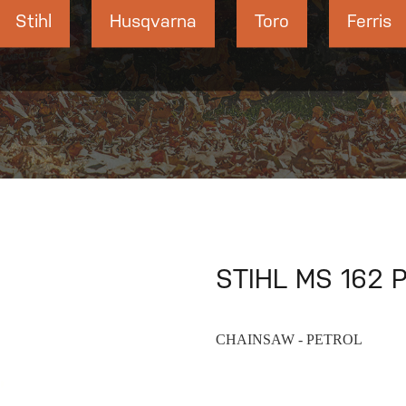
Stihl
Husqvarna
Toro
Ferris
STIHL MS 162 P
CHAINSAW - PETROL