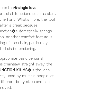
ture: the�
single-lever
trol all functions such as start,
 one hand. What's more, the tool
 after a break because
unction�automatically springs
ion. Another comfort feature is
 of the chain, particularly
ted chain tensioning.
ppropriate basic personal
is chainsaw straight away, the
UNCTION Kit MS
�is the ideal
tly used by multiple people, as
 different body sizes and can
emoved.