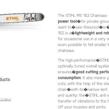
The STIHL MS 162 Chainsaw -
power tool
�for private gro
want to�saw firewood�or�pr
162 is a�
lightweight and ro
for occasional use in a very w
even possible to fell smaller
chainsaw.
The high-performance�STIHL 
optimally tuned overall syste
ensures�
good cutting perf
consumption
. It also means 
oducts
cuts, with the help of the s
chain�with its�narrow kerf.
and quietly: the�STIHL anti
-E Petrol
transfer of vibrations to the
off your muscles and joints.