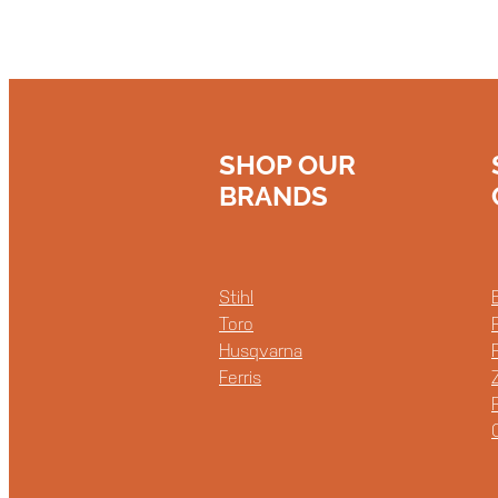
SHOP OUR
BRANDS
Stihl
Toro
Husqvarna
Ferris