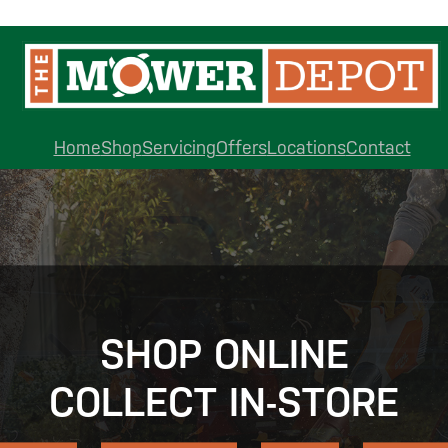
Home
Shop
Servicing
Offers
Locations
Contact
SHOP ONLINE
COLLECT IN-STORE