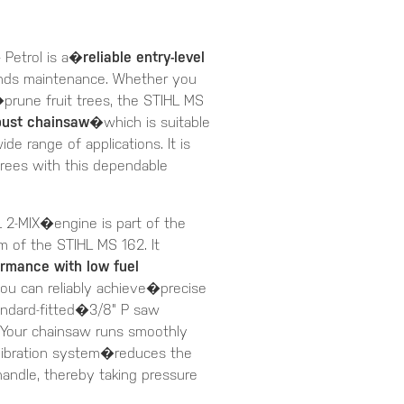
 Petrol is a�
reliable entry-level
unds maintenance. Whether you
une fruit trees, the STIHL MS
bust chainsaw
�which is suitable
ide range of applications. It is
 trees with this dependable
2-MIX�engine is part of the
m of the STIHL MS 162. It
ormance with low fuel
you can reliably achieve�precise
tandard-fitted�3/8" P saw
 Your chainsaw runs smoothly
-vibration system�reduces the
 handle, thereby taking pressure