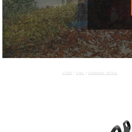
STORE
/
STIHL
/
CHAINSAW - PETROL