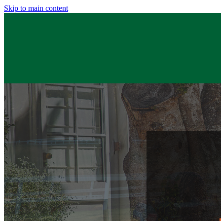
Skip to main content