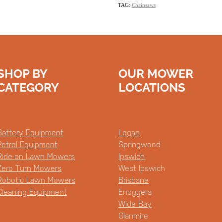
TAG:
Chainsaws
SHOP BY
OUR MOWER
CATEGORY
LOCATIONS
Battery Equipment
Logan
Petrol Equipment
Springwood
Ride-on Lawn Mowers
Ipswich
Zero Turn Mowers
West Ipswich
Robotic Lawn Mowers
Brisbane
Cleaning Equipment
Enoggera
Wide Bay
Glanmire