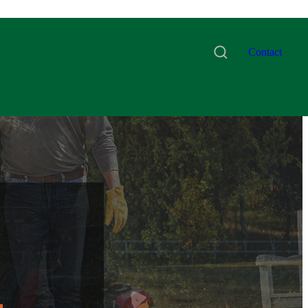
Contact