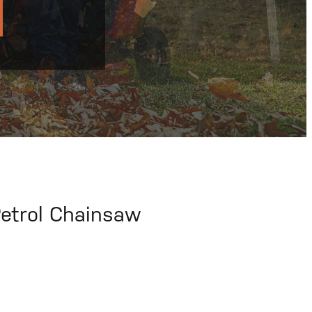
etrol Chainsaw