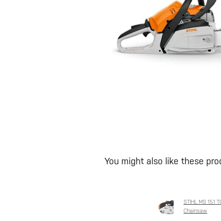
You might also like these pr
STIHL MS 151 TC
Chainsaw