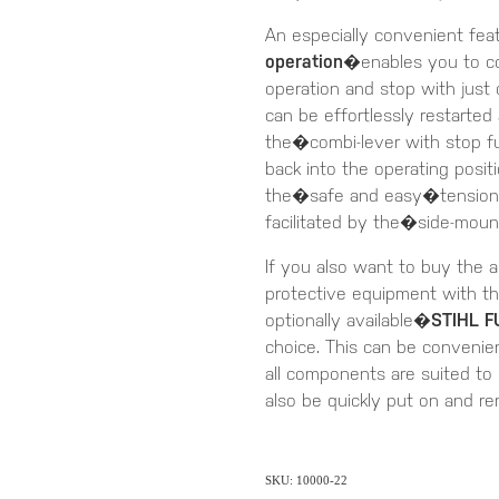
An especially convenient fea
operation
�enables you to con
operation and stop with just
can be effortlessly restarted
the�combi-lever with stop f
back into the operating posit
the�safe and easy�tensioning
facilitated by the�side-moun
If you also want to buy the a
protective equipment with th
optionally available�
STIHL F
choice. This can be convenien
all components are suited to
also be quickly put on and r
SKU: 10000-22