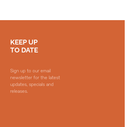
KEEP UP
TO DATE
Sign up to our email
newsletter for the latest
updates, specials and
releases.