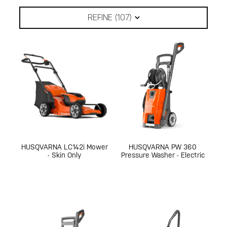
REFINE (
107
)
HUSQVARNA LC142i Mower
HUSQVARNA PW 360
- Skin Only
Pressure Washer - Electric