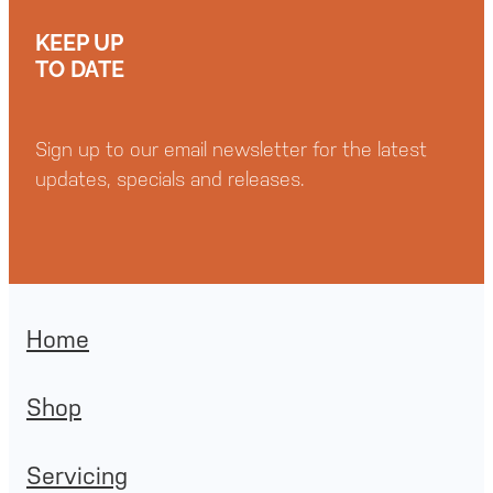
KEEP UP
TO DATE
Sign up to our email newsletter for the latest
updates, specials and releases.
Home
Shop
Servicing