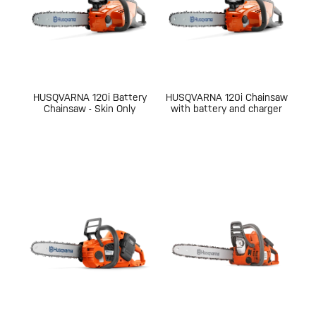
HUSQVARNA 120i Battery
HUSQVARNA 120i Chainsaw
Chainsaw - Skin Only
with battery and charger