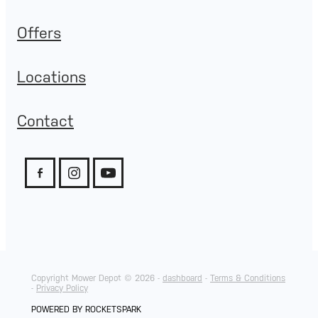
Offers
Locations
Contact
Copyright Mower Depot © 2026 -
dashboard
-
Terms & Conditions
-
Privacy Policy
POWERED BY ROCKETSPARK