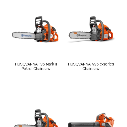
HUSQVARNA 135 Mark II
HUSQVARNA 435 e-series
Petrol Chainsaw
Chainsaw