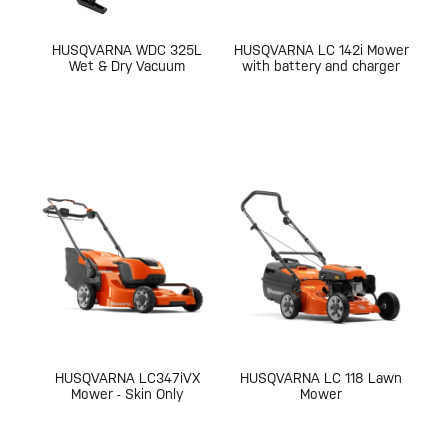
HUSQVARNA WDC 325L
HUSQVARNA LC 142i Mower
Wet & Dry Vacuum
with battery and charger
HUSQVARNA LC347iVX
HUSQVARNA LC 118 Lawn
Mower - Skin Only
Mower