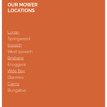
OUR MOWER
LOCATIONS
Logan
Springwood
Ipswich
West Ipswich
Brisbane
Enoggera
Wide Bay
Glanmire
Cairns
Bungalow