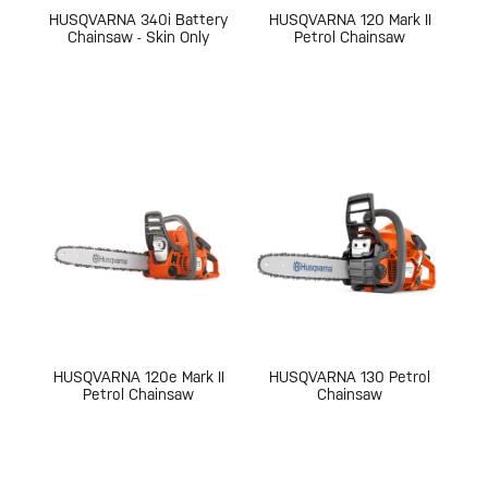
HUSQVARNA 340i Battery
HUSQVARNA 120 Mark II
Chainsaw - Skin Only
Petrol Chainsaw
HUSQVARNA 120e Mark II
HUSQVARNA 130 Petrol
Petrol Chainsaw
Chainsaw