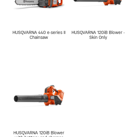
HUSQVARNA 440 e-series II
HUSQVARNA 120iB Blower -
Chainsaw
Skin Only
HUSQVARNA 120iB Blower