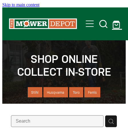
Skip to main content
Home
Shop
SHOP ONLINE
COLLECT IN-STORE
Servicing
Offers
Stihl
Husqvarna
Toro
Ferris
Locations
Contact