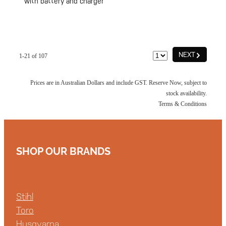
with battery and charger
G
NEXT
1-21 of 107
Prices are in Australian Dollars and include GST. Reserve Now, subject to
stock availability.
Terms & Conditions
SHOP OUR BRANDS
Stihl
Toro
Husqvarna