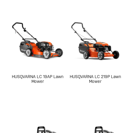
HUSQVARNA LC 19AP Lawn
HUSQVARNA LC 219P Lawn
Mower
Mower