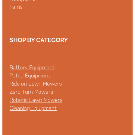
Ferris
SHOP BY CATEGORY
Battery Equipment
Petrol Equipment
Ride-on Lawn Mowers
Zero Turn Mowers
Robotic Lawn Mowers
Cleaning Equipment