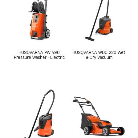
HUSQVARNA PW 490
HUSQVARNA WDC 220 Wet
Pressure Washer - Electric
& Dry Vacuum