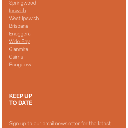
Springwood
Ipswich
West Ipswich
Brisbane
Enoggera
Wide Bay
Glanmire
Cairns
Bungalow
KEEP UP
TO DATE
Sign up to our email newsletter for the latest