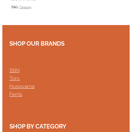
TAG:
Cleaning
SHOP OUR BRANDS
Stihl
Toro
Husqvarna
Ferris
SHOP BY CATEGORY