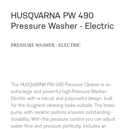
HUSQVARNA PW 490
Pressure Washer - Electric
PRESSURE WASHER - ELECTRIC
The HUSQVARNA PW 490 Pressure Cleaner is an
extra-large and powerful high-Pressure Washer -
Electric with a robust and purposeful design, built
for the toughest cleaning tasks outside. The brass
pump with ceramic pistons ensures outstanding
durability. With the pressure control you can adjust
water flow and pressure perfectly. Includes an