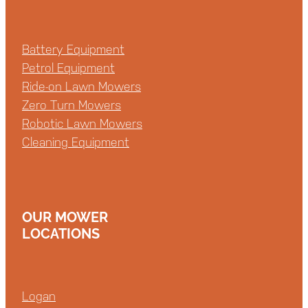
Battery Equipment
Petrol Equipment
Ride-on Lawn Mowers
Zero Turn Mowers
Robotic Lawn Mowers
Cleaning Equipment
OUR MOWER
LOCATIONS
Logan