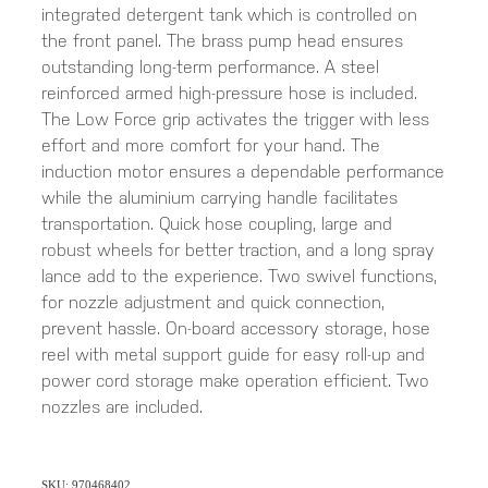
integrated detergent tank which is controlled on
the front panel. The brass pump head ensures
outstanding long-term performance. A steel
reinforced armed high-pressure hose is included.
The Low Force grip activates the trigger with less
effort and more comfort for your hand. The
induction motor ensures a dependable performance
while the aluminium carrying handle facilitates
transportation. Quick hose coupling, large and
robust wheels for better traction, and a long spray
lance add to the experience. Two swivel functions,
for nozzle adjustment and quick connection,
prevent hassle. On-board accessory storage, hose
reel with metal support guide for easy roll-up and
power cord storage make operation efficient. Two
nozzles are included.
SKU: 970468402