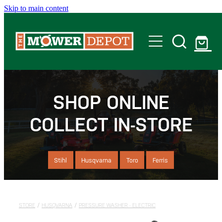
Skip to main content
Home
Shop
SHOP ONLINE
COLLECT IN-STORE
Servicing
Offers
Stihl
Husqvarna
Toro
Ferris
Locations
STORE
/
HUSQVARNA
/
PRESSURE WASHER - ELECTRIC
Contact