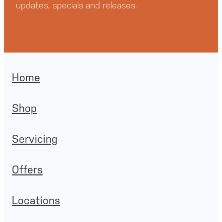
updates, specials and releases.
Home
Shop
Servicing
Offers
Locations