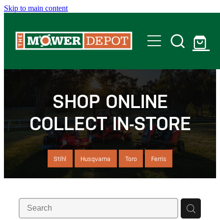
Skip to main content
Home
Shop
SHOP ONLINE
COLLECT IN-STORE
Servicing
Offers
Stihl
Husqvarna
Toro
Ferris
Locations
Contact