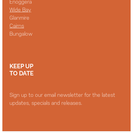
Enoggera
Wide Bay
Glanmire
Cairns
Bungalow
KEEP UP
TO DATE
Sign up to our email newsletter for the latest
updates, specials and releases.