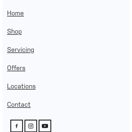
Home
Shop
Servicing
Offers
Locations
Contact