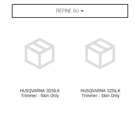
REFINE (
4
)
HUSQVARNA 325iLK
HUSQVARNA 325iLK
Trimmer - Skin Only
Trimmer - Skin Only