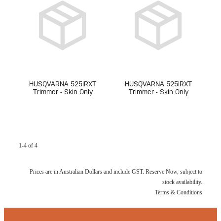
HUSQVARNA 525iRXT
HUSQVARNA 525iRXT
Trimmer - Skin Only
Trimmer - Skin Only
1-4 of 4
Prices are in Australian Dollars and include GST. Reserve Now, subject to
stock availability.
Terms & Conditions