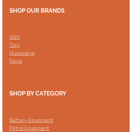
SHOP OUR BRANDS
Stihl
Toro
Husqvarna
Ferris
SHOP BY CATEGORY
Battery Equipment
Petrol Equipment