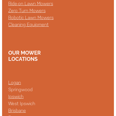
Ride-on Lawn Mowers
Zero Turn Mowers
Robotic Lawn Mowers
Cleaning Equipment
OUR MOWER
LOCATIONS
Logan
Springwood
Ipswich
West Ipswich
Brisbane