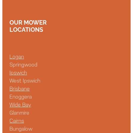
OUR MOWER
LOCATIONS
Logan
Springwood
Ipswich
West Ipswich
Brisbane
Enoggera
Wide Bay
Glanmire
Cairns
Bungalow