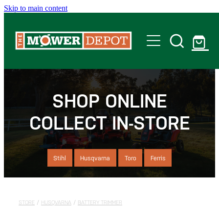
Skip to main content
Home
Shop
SHOP ONLINE
COLLECT IN-STORE
Servicing
Offers
Stihl
Husqvarna
Toro
Ferris
Locations
STORE
/
HUSQVARNA
/
BATTERY TRIMMER
Contact