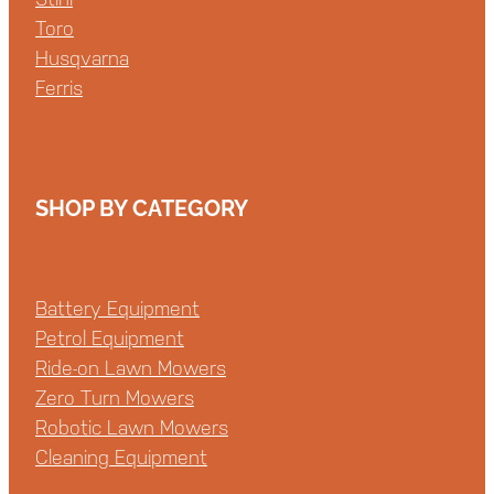
Toro
Husqvarna
Ferris
SHOP BY CATEGORY
Battery Equipment
Petrol Equipment
Ride-on Lawn Mowers
Zero Turn Mowers
Robotic Lawn Mowers
Cleaning Equipment