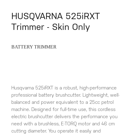
HUSQVARNA 525iRXT
Trimmer - Skin Only
BATTERY TRIMMER
Husqvarna 525iRXT is a robust, high-performance
professional battery brushcutter. Lightweight, well-
balanced and power equivalent to a 25cc petrol
machine. Designed for full-time use, this cordless
electric brushcutter delivers the performance you
need with a brushless, E-TORQ motor and 46 cm
cutting diameter. You operate it easily and