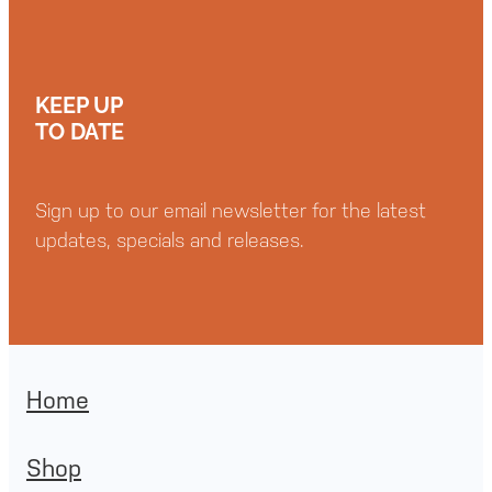
KEEP UP
TO DATE
Sign up to our email newsletter for the latest
updates, specials and releases.
Home
Shop