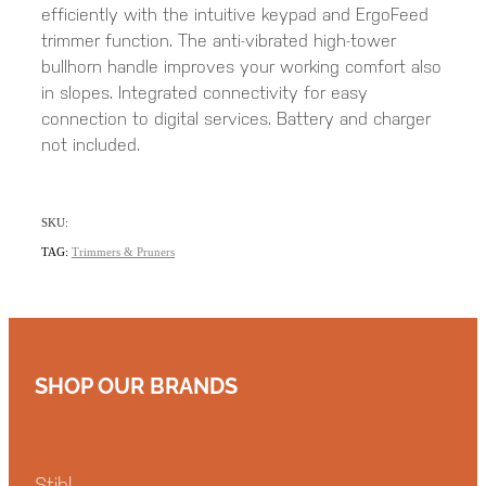
efficiently with the intuitive keypad and ErgoFeed
trimmer function. The anti-vibrated high-tower
bullhorn handle improves your working comfort also
in slopes. Integrated connectivity for easy
connection to digital services. Battery and charger
not included.
SKU:
TAG:
Trimmers & Pruners
SHOP OUR BRANDS
Stihl