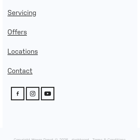
Servicing
Offers
Locations
Contact