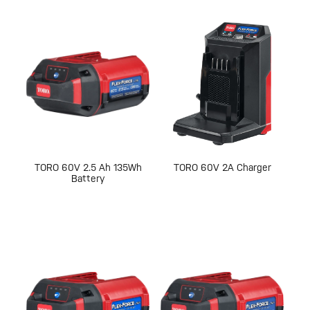
TORO 60V 2.5 Ah 135Wh
TORO 60V 2A Charger
Battery