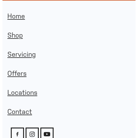
Home
Shop
Servicing
Offers
Locations
Contact