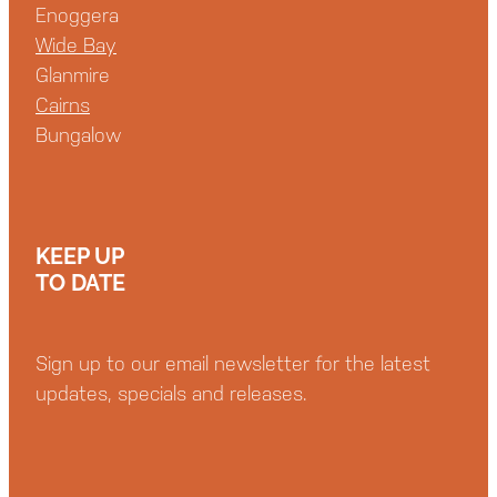
Enoggera
Wide Bay
Glanmire
Cairns
Bungalow
KEEP UP
TO DATE
Sign up to our email newsletter for the latest
updates, specials and releases.