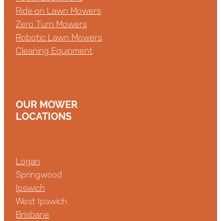
Ride-on Lawn Mowers
Zero Turn Mowers
Robotic Lawn Mowers
Cleaning Equipment
OUR MOWER
LOCATIONS
Logan
Springwood
Ipswich
West Ipswich
Brisbane