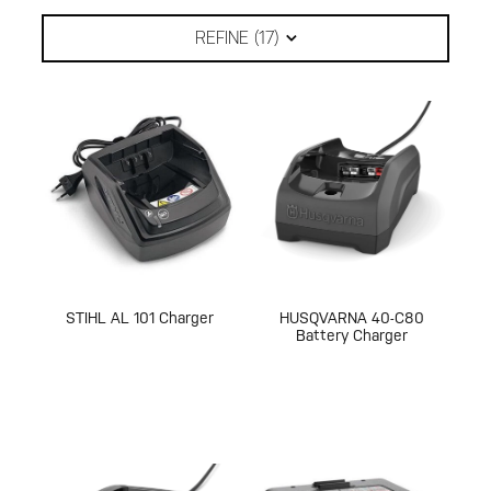
REFINE (
17
)
STIHL AL 101 Charger
HUSQVARNA 40-C80
Battery Charger