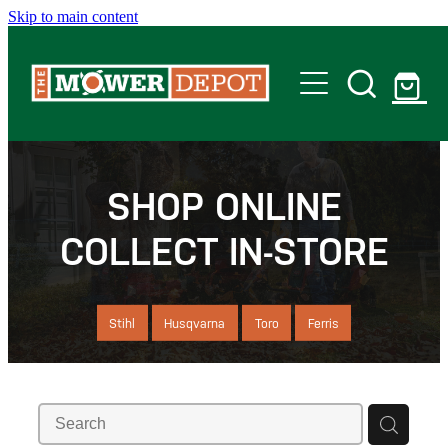
Skip to main content
Home
Shop
SHOP ONLINE
COLLECT IN-STORE
Servicing
Offers
Stihl
Husqvarna
Toro
Ferris
Locations
Contact