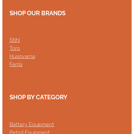
SHOP OUR BRANDS
Stihl
Toro
Husqvarna
Ferris
SHOP BY CATEGORY
Battery Equipment
Petrol Equipment