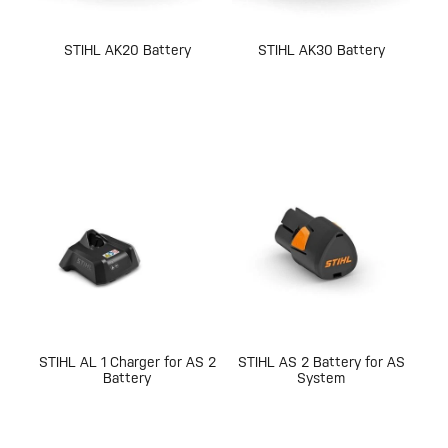
STIHL AK20 Battery
STIHL AK30 Battery
STIHL AL 1 Charger for AS 2
STIHL AS 2 Battery for AS
Battery
System