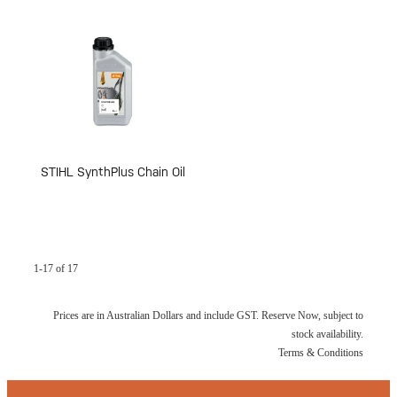
STIHL SynthPlus Chain Oil
1-17 of 17
Prices are in Australian Dollars and include GST. Reserve Now, subject to
stock availability.
Terms & Conditions