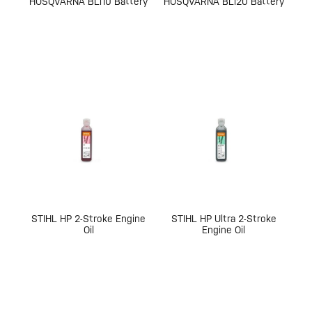
HUSQVARNA BLi10 Battery
HUSQVARNA BLi20 Battery
STIHL HP 2-Stroke Engine
STIHL HP Ultra 2-Stroke
Oil
Engine Oil