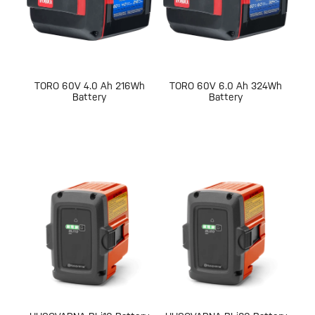
TORO 60V 4.0 Ah 216Wh
TORO 60V 6.0 Ah 324Wh
Battery
Battery