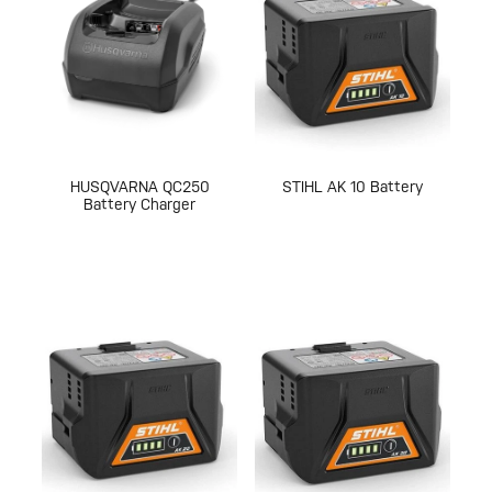
HUSQVARNA QC250
STIHL AK 10 Battery
Battery Charger