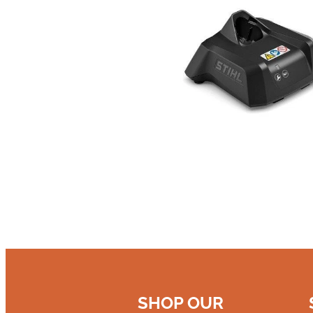
SHOP OUR