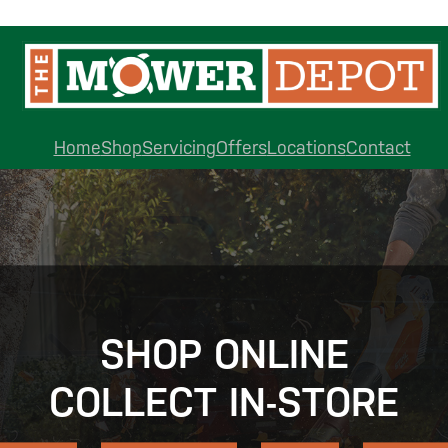
Home
Shop
Servicing
Offers
Locations
Contact
SHOP ONLINE
COLLECT IN-STORE