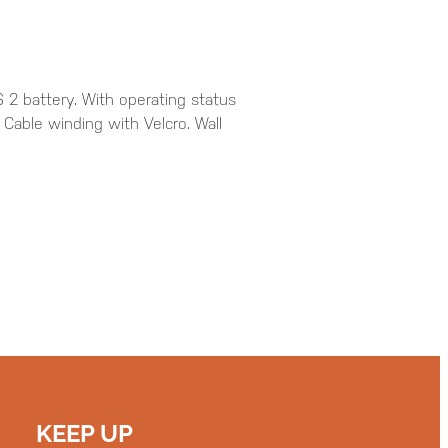
 2 battery. With operating status
. Cable winding with Velcro. Wall
KEEP UP