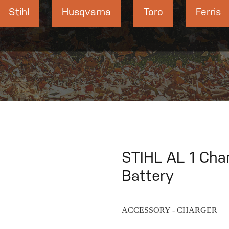
Stihl
Husqvarna
Toro
Ferris
STIHL AL 1 Cha
Battery
ACCESSORY - CHARGER