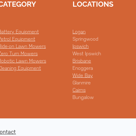
CATEGORY
LOCATIONS
Battery Equipment
Logan
Petrol Equipment
Springwood
Ride-on Lawn Mowers
Ipswich
Zero Turn Mowers
West Ipswich
Robotic Lawn Mowers
Brisbane
Cleaning Equipment
Enoggera
Wide Bay
Glanmire
Cairns
Bungalow
ontact