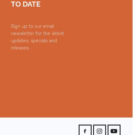
TO DATE
Sign up to our email
newsletter for the latest
updates, specials and
releases.