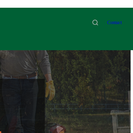
Contact