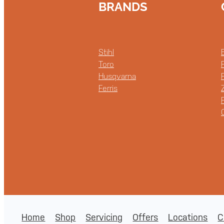
BRANDS
Stihl
Toro
Husqvarna
Ferris
Home
Shop
Servicing
Offers
Locations
C