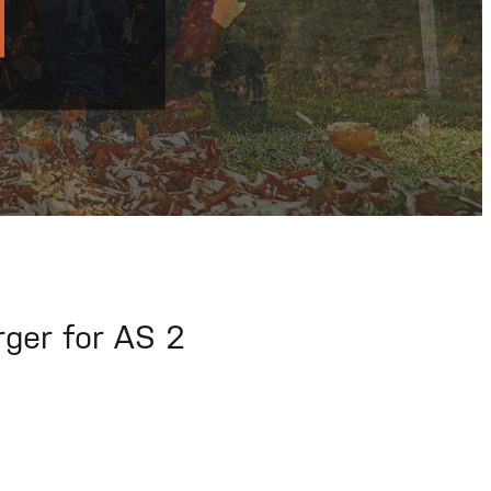
rger for AS 2