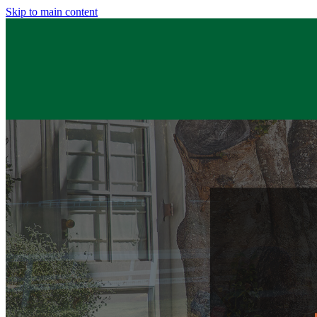
Skip to main content