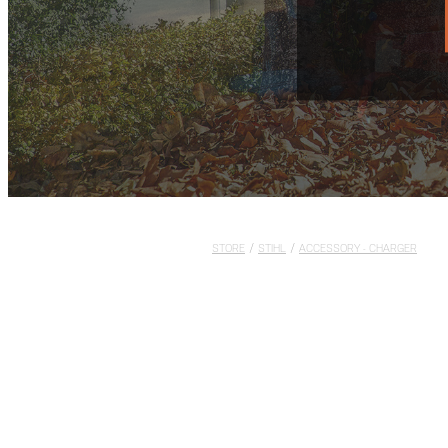
STORE
/
STIHL
/
ACCESSORY - CHARGER