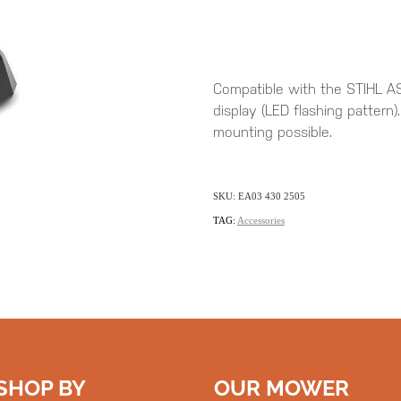
Compatible with the STIHL AS
display (LED flashing pattern)
mounting possible.
SKU: EA03 430 2505
TAG:
Accessories
SHOP BY
OUR MOWER