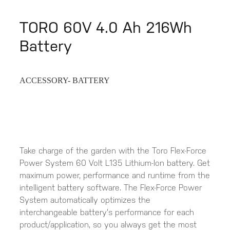
TORO 60V 4.0 Ah 216Wh
Battery
ACCESSORY- BATTERY
Take charge of the garden with the Toro Flex-Force
Power System 60 Volt L135 Lithium-Ion battery. Get
maximum power, performance and runtime from the
intelligent battery software. The Flex-Force Power
System automatically optimizes the
interchangeable battery's performance for each
product/application, so you always get the most