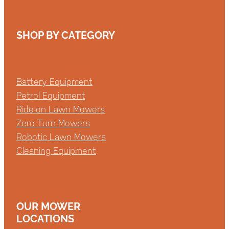
SHOP BY CATEGORY
Battery Equipment
Petrol Equipment
Ride-on Lawn Mowers
Zero Turn Mowers
Robotic Lawn Mowers
Cleaning Equipment
OUR MOWER
LOCATIONS