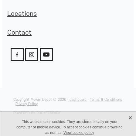
Locations
Contact
Copyright Mower Depot © 2026 -
dashboard
-
Terms & Conditions
-
Privacy Policy
POWERED BY ROCKETSPARK
X
This website uses cookies. They are stored locally on your
computer or mobile device. To accept cookies continue browsing
as normal.
View cookie policy