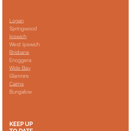
Logan
Springwood
Ipswich
West Ipswich
Brisbane
Enoggera
Wide Bay
Glanmire
Cairns
Bungalow
KEEP UP
TO DATE