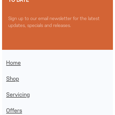
Sign up to our email newsletter for the latest
updates, specials and releases.
Home
Shop
Servicing
Offers