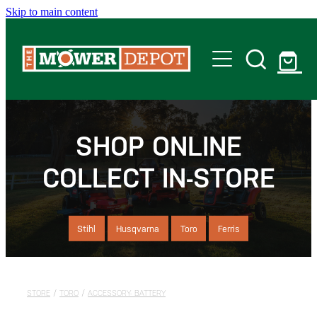
Skip to main content
Home
Shop
SHOP ONLINE
COLLECT IN-STORE
Servicing
Offers
Stihl
Husqvarna
Toro
Ferris
Locations
STORE
/
TORO
/
ACCESSORY- BATTERY
Contact