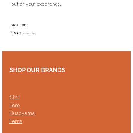
out of your experience.
SKU: 81850
TAG:
Accessories
SHOP OUR BRANDS
Stihl
Toro
Husqvarna
Ferris