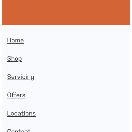
Home
Shop
Servicing
Offers
Locations
Contact