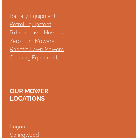
Battery Equipment
Petrol Equipment
Ride-on Lawn Mowers
Zero Turn Mowers
Robotic Lawn Mowers
Cleaning Equipment
OUR MOWER
LOCATIONS
Logan
Springwood