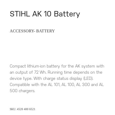
STIHL AK 10 Battery
ACCESSORY- BATTERY
Compact lithium-ion battery for the AK system with
an output of 72 Wh. Running time depends on the
device type. With charge status display (LED).
Compatible with the AL 101, AL 100, AL 300 and AL
500 chargers.
SKU: 4520 400 6521