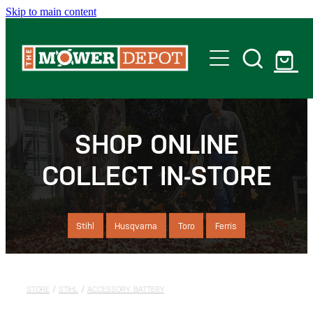
Skip to main content
Home
Shop
SHOP ONLINE
COLLECT IN-STORE
Servicing
Offers
Stihl
Husqvarna
Toro
Ferris
Locations
STORE
/
STIHL
/
ACCESSORY- BATTERY
Contact