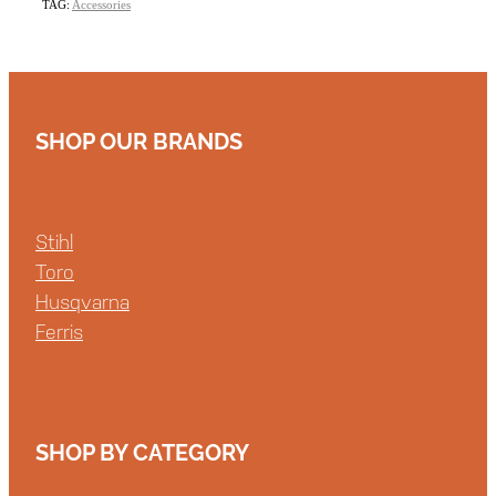
TAG:
Accessories
SHOP OUR BRANDS
Stihl
Toro
Husqvarna
Ferris
SHOP BY CATEGORY