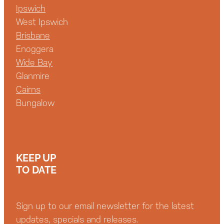
Ipswich
West Ipswich
Brisbane
Enoggera
Wide Bay
Glanmire
Cairns
Bungalow
KEEP UP
TO DATE
Sign up to our email newsletter for the latest
updates, specials and releases.