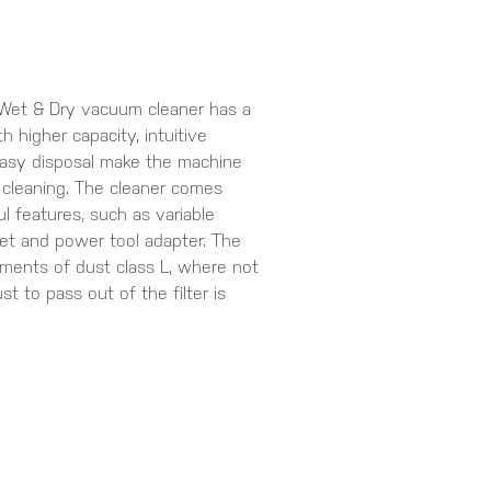
t & Dry vacuum cleaner has a
h higher capacity, intuitive
easy disposal make the machine
 cleaning. The cleaner comes
 features, such as variable
ket and power tool adapter. The
ents of dust class L, where not
t to pass out of the filter is