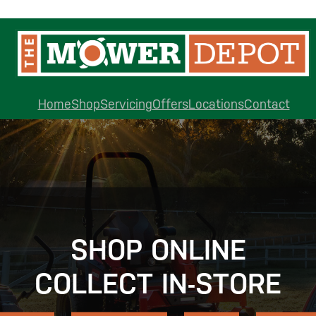
Home
Shop
Servicing
Offers
Locations
Contact
SHOP ONLINE
COLLECT IN-STORE