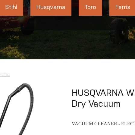
Stihl
Husqvarna
Toro
Ferris
ECTRIC
HUSQVARNA WD
Dry Vacuum
VACUUM CLEANER - ELEC