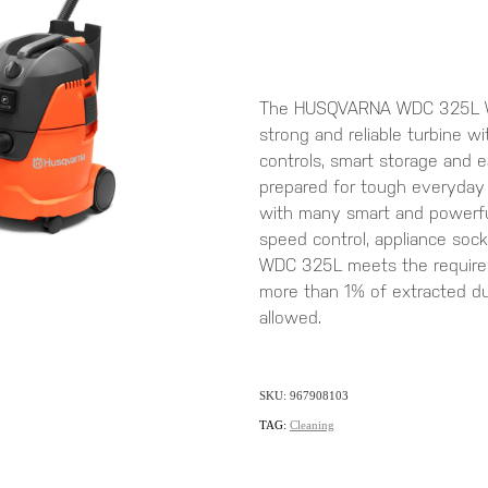
The HUSQVARNA WDC 325L We
strong and reliable turbine wit
controls, smart storage and 
prepared for tough everyday
with many smart and powerful
speed control, appliance soc
WDC 325L meets the requirem
more than 1% of extracted dus
allowed.
SKU: 967908103
TAG:
Cleaning