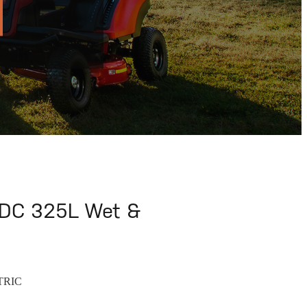
C 325L Wet &
TRIC