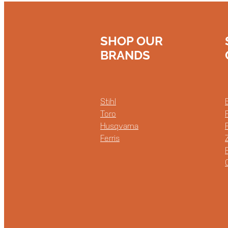
SHOP OUR
BRANDS
Stihl
Toro
Husqvarna
Ferris