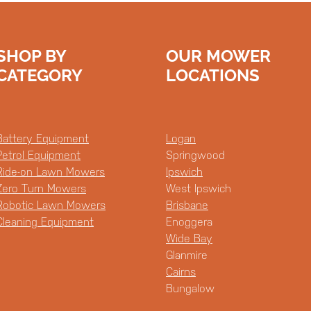
SHOP BY
OUR MOWER
CATEGORY
LOCATIONS
Battery Equipment
Logan
Petrol Equipment
Springwood
Ride-on Lawn Mowers
Ipswich
Zero Turn Mowers
West Ipswich
Robotic Lawn Mowers
Brisbane
Cleaning Equipment
Enoggera
Wide Bay
Glanmire
Cairns
Bungalow