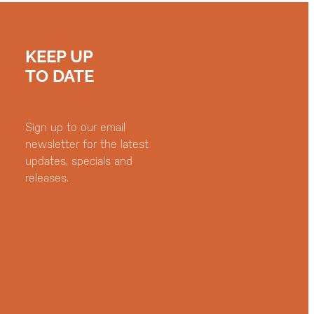
KEEP UP
TO DATE
Sign up to our email
newsletter for the latest
updates, specials and
releases.