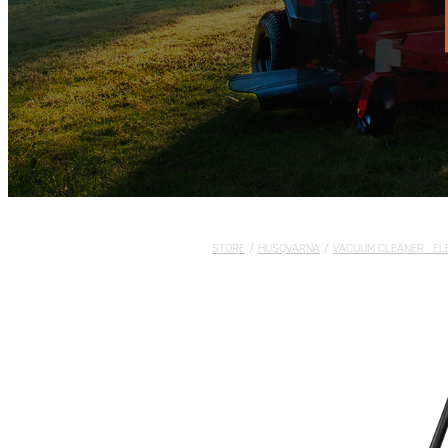
STORE
/
HUSQVARNA
/
VACUUM CLEANER - EL