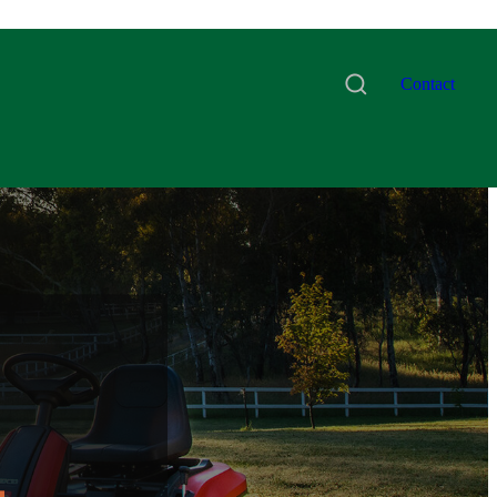
Contact