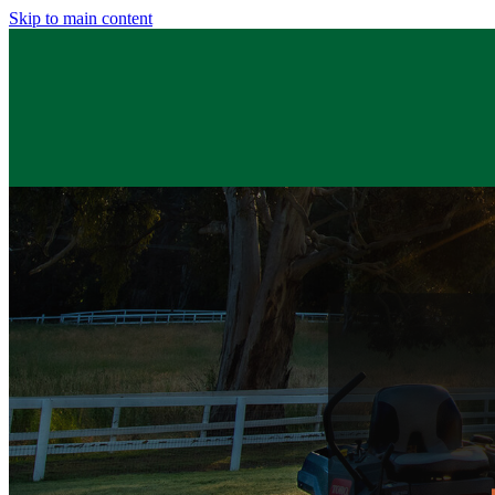
Skip to main content