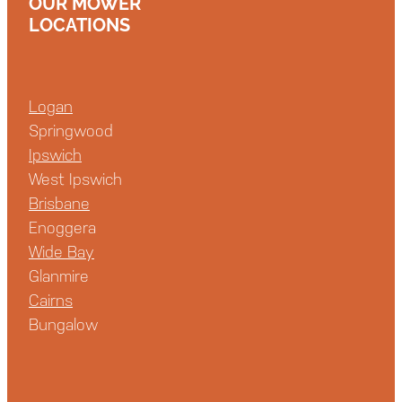
OUR MOWER
LOCATIONS
Logan
Springwood
Ipswich
West Ipswich
Brisbane
Enoggera
Wide Bay
Glanmire
Cairns
Bungalow