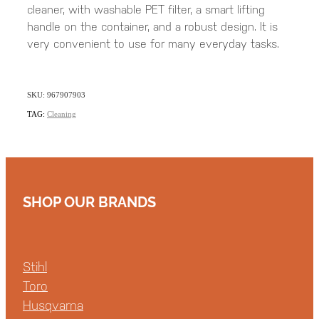
cleaner, with washable PET filter, a smart lifting
handle on the container, and a robust design. It is
very convenient to use for many everyday tasks.
SKU: 967907903
TAG:
Cleaning
SHOP OUR BRANDS
Stihl
Toro
Husqvarna