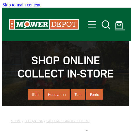
Skip to main content
Home
Shop
SHOP ONLINE
COLLECT IN-STORE
Servicing
Offers
Stihl
Husqvarna
Toro
Ferris
Locations
STORE
/
HUSQVARNA
/
VACUUM CLEANER - ELECTRIC
Contact