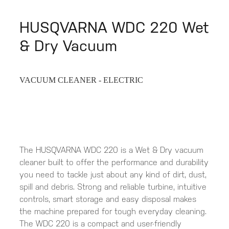
HUSQVARNA WDC 220 Wet
& Dry Vacuum
VACUUM CLEANER - ELECTRIC
The HUSQVARNA WDC 220 is a Wet & Dry vacuum
cleaner built to offer the performance and durability
you need to tackle just about any kind of dirt, dust,
spill and debris. Strong and reliable turbine, intuitive
controls, smart storage and easy disposal makes
the machine prepared for tough everyday cleaning.
The WDC 220 is a compact and user-friendly