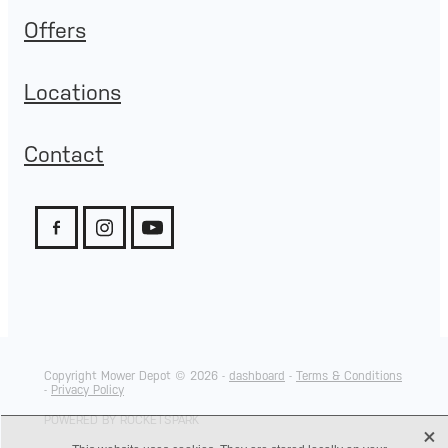
Offers
Locations
Contact
Copyright Mower Depot © 2026 -
dashboard
-
Terms & Conditions
-
Privacy Policy
POWERED BY ROCKETSPARK
X