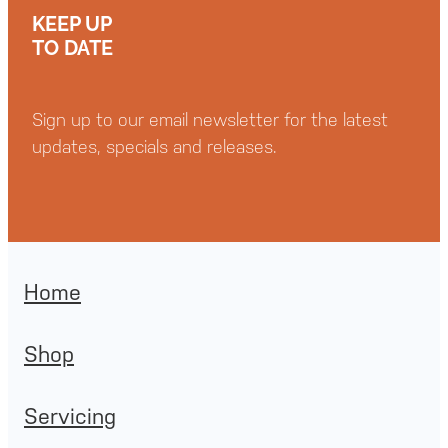
KEEP UP
TO DATE
Sign up to our email newsletter for the latest
updates, specials and releases.
Home
Shop
Servicing