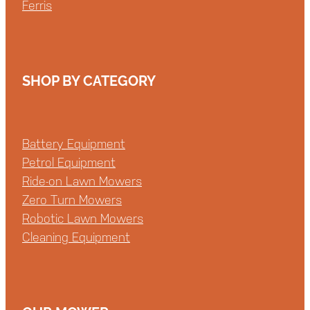
Ferris
SHOP BY CATEGORY
Battery Equipment
Petrol Equipment
Ride-on Lawn Mowers
Zero Turn Mowers
Robotic Lawn Mowers
Cleaning Equipment