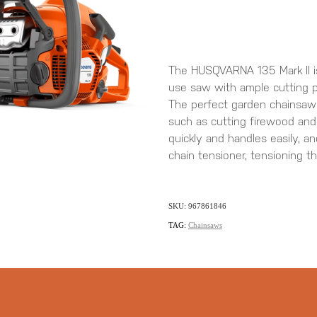
The HUSQVARNA 135 Mark II is 
use saw with ample cutting 
The perfect garden chainsaw 
such as cutting firewood and f
quickly and handles easily, 
chain tensioner, tensioning t
SKU: 967861846
TAG:
Chainsaws