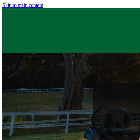
Skip to main content