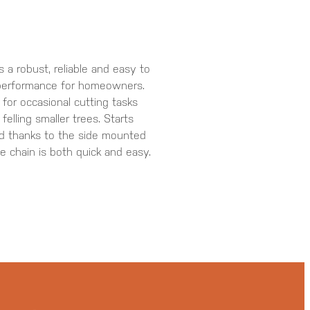
a robust, reliable and easy to
performance for homeowners.
for occasional cutting tasks
elling smaller trees. Starts
and thanks to the side mounted
he chain is both quick and easy.