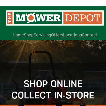
Home
Shop
Servicing
Offers
Locations
Contact
SHOP ONLINE
COLLECT IN-STORE