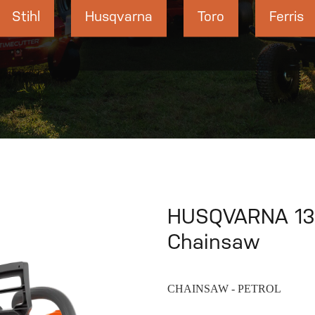
Stihl
Husqvarna
Toro
Ferris
HUSQVARNA 135 
Chainsaw
CHAINSAW - PETROL