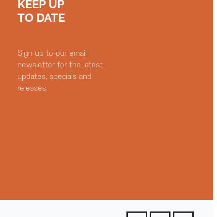
KEEP UP
TO DATE
Sign up to our email
newsletter for the latest
updates, specials and
releases.