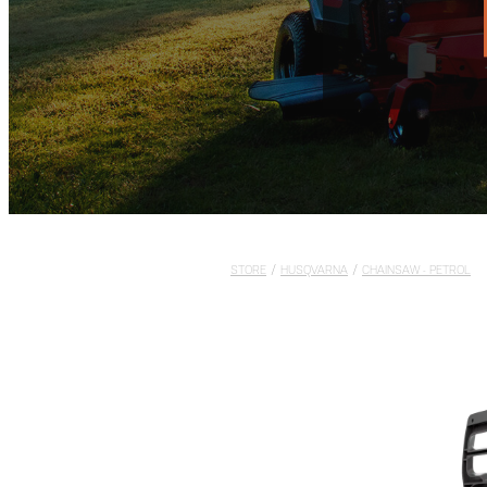
STORE
/
HUSQVARNA
/
CHAINSAW - PETROL