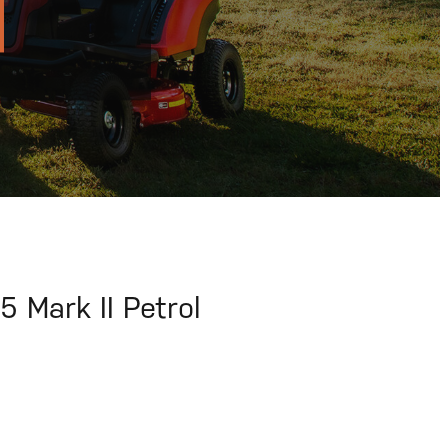
Mark II Petrol