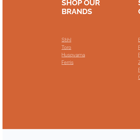
SHOP OUR
BRANDS
Stihl
Toro
Husqvarna
Ferris