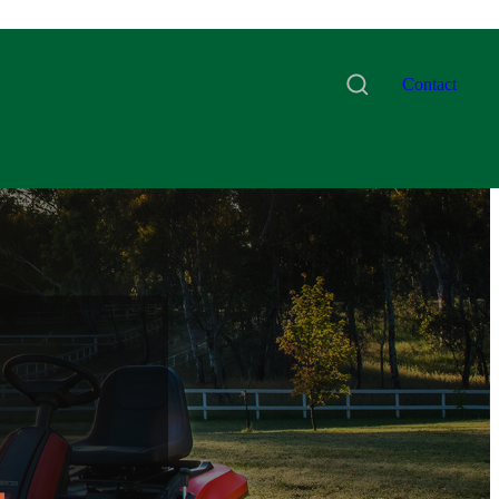
Contact