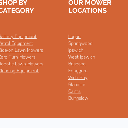
SHOP BY
OUR MOWER
CATEGORY
LOCATIONS
Battery Equipment
Logan
Petrol Equipment
Springwood
Ride-on Lawn Mowers
Ipswich
Zero Turn Mowers
West Ipswich
Robotic Lawn Mowers
Brisbane
Cleaning Equipment
Enoggera
Wide Bay
Glanmire
Cairns
Bungalow