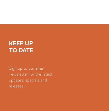
KEEP UP
TO DATE
Sign up to our email
newsletter for the latest
updates, specials and
releases.