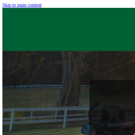
Skip to main content