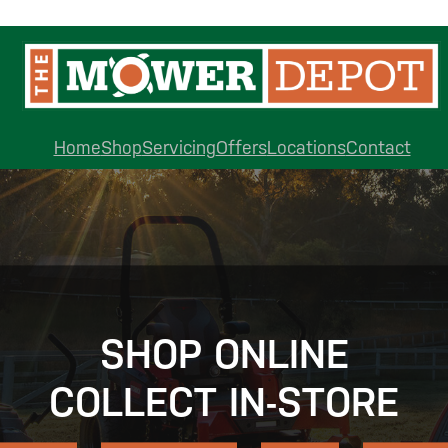
Home
Shop
Servicing
Offers
Locations
Contact
SHOP ONLINE
COLLECT IN-STORE