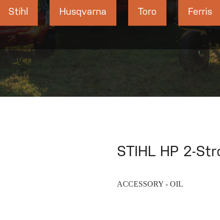
Stihl
Husqvarna
Toro
Ferris
STIHL HP 2-Stro
ACCESSORY - OIL