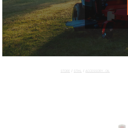
STORE
/
STIHL
/
ACCESSORY - OIL