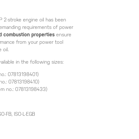
P 2-stroke engine oil has been
 demanding requirements of power
nd combustion properties
ensure
rmance from your power tool
oil.
ailable in the following sizes:
no.: 07813198401)
no.: 07813198410)
em no.: 07813198433)
SO-FB, ISO-L-EGB