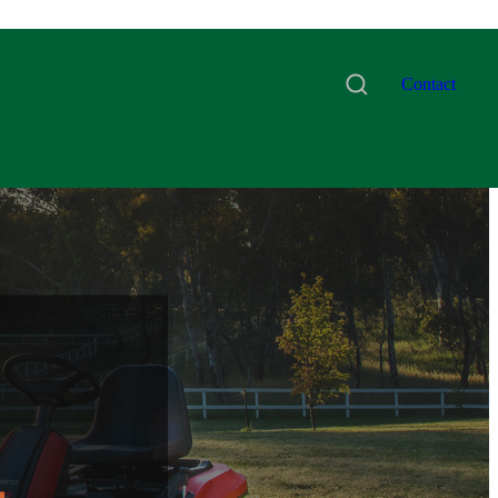
Contact