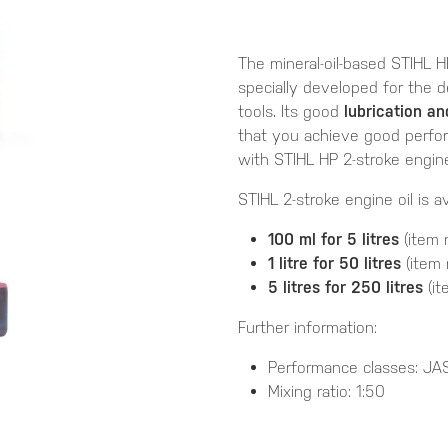
The mineral-oil-based STIHL H
specially developed for the
tools. Its good
lubrication a
that you achieve good perfo
with STIHL HP 2-stroke engine 
STIHL 2-stroke engine oil is av
100 ml for 5 litres
(item 
1 litre for 50 litres
(item 
5 litres for 250 litres
(it
Further information:
Performance classes: JA
Mixing ratio: 1:50