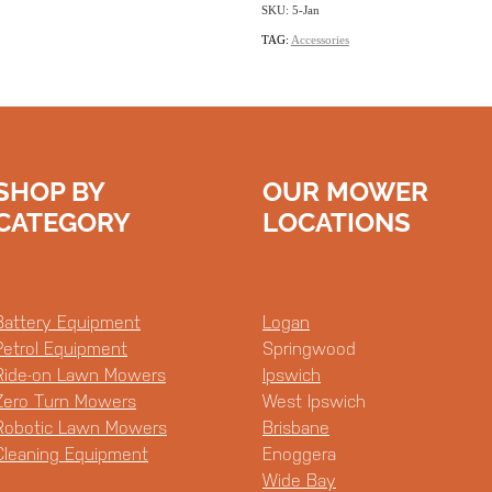
SKU: 5-Jan
TAG:
Accessories
SHOP BY
OUR MOWER
CATEGORY
LOCATIONS
Battery Equipment
Logan
Petrol Equipment
Springwood
Ride-on Lawn Mowers
Ipswich
Zero Turn Mowers
West Ipswich
Robotic Lawn Mowers
Brisbane
Cleaning Equipment
Enoggera
Wide Bay