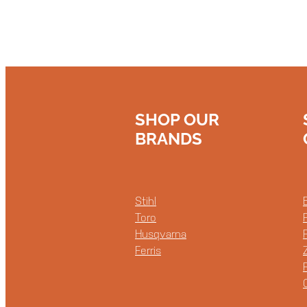
SHOP OUR
BRANDS
Stihl
Toro
Husqvarna
Ferris