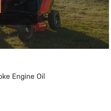
ke Engine Oil