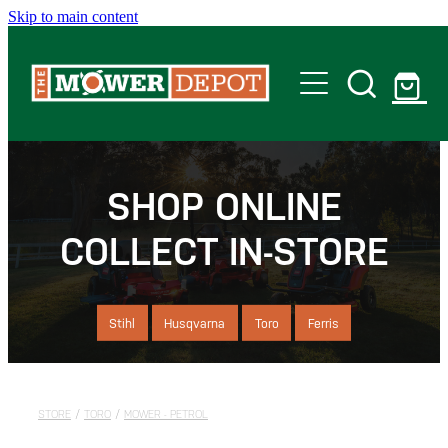
Skip to main content
Home
Shop
SHOP ONLINE
COLLECT IN-STORE
Servicing
Offers
Stihl
Husqvarna
Toro
Ferris
Locations
STORE
/
TORO
/
MOWER - PETROL
Contact