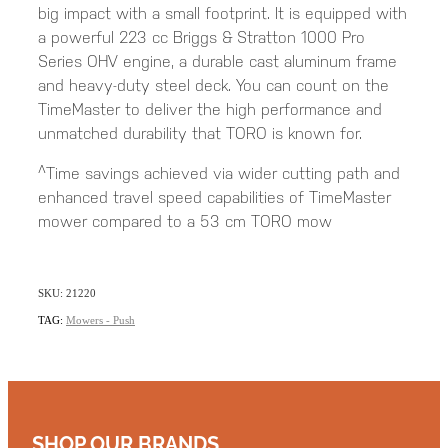
big impact with a small footprint. It is equipped with
a powerful 223 cc Briggs & Stratton 1000 Pro
Series OHV engine, a durable cast aluminum frame
and heavy-duty steel deck. You can count on the
TimeMaster to deliver the high performance and
unmatched durability that TORO is known for.
^Time savings achieved via wider cutting path and
enhanced travel speed capabilities of TimeMaster
mower compared to a 53 cm TORO mow
SKU: 21220
TAG:
Mowers - Push
SHOP OUR BRANDS