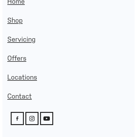
Home
Shop
Servicing
Offers
Locations
Contact