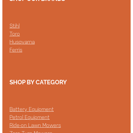
Stihl
Toro
Husqvarna
Ferris
SHOP BY CATEGORY
Battery Equipment
Petrol Equipment
Ride-on Lawn Mowers