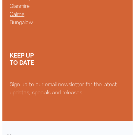
Glanmire
Cairns
Bungalow
KEEP UP
TO DATE
Sign up to our email newsletter for the latest
updates, specials and releases.