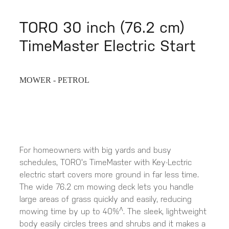
TORO 30 inch (76.2 cm)
TimeMaster Electric Start
MOWER - PETROL
For homeowners with big yards and busy
schedules, TORO's TimeMaster with Key-Lectric
electric start covers more ground in far less time.
The wide 76.2 cm mowing deck lets you handle
large areas of grass quickly and easily, reducing
mowing time by up to 40%^. The sleek, lightweight
body easily circles trees and shrubs and it makes a