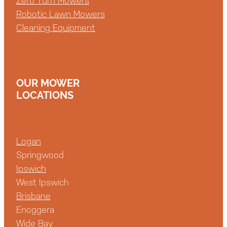
Zero Turn Mowers
Robotic Lawn Mowers
Cleaning Equipment
OUR MOWER
LOCATIONS
Logan
Springwood
Ipswich
West Ipswich
Brisbane
Enoggera
Wide Bay