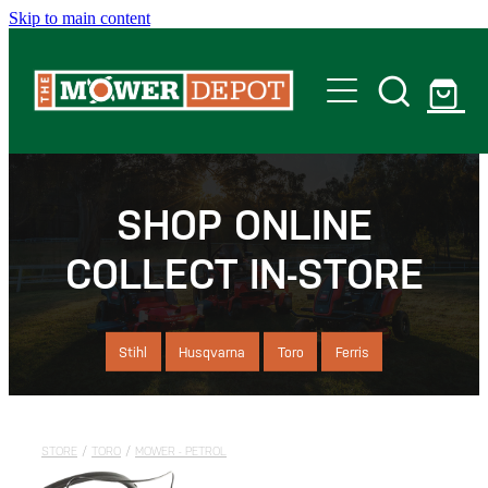
Skip to main content
Home
Shop
SHOP ONLINE
COLLECT IN-STORE
Servicing
Offers
Stihl
Husqvarna
Toro
Ferris
Locations
STORE
/
TORO
/
MOWER - PETROL
Contact