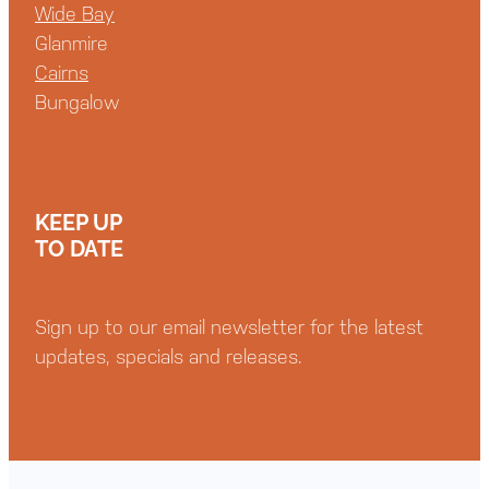
Wide Bay
Glanmire
Cairns
Bungalow
KEEP UP
TO DATE
Sign up to our email newsletter for the latest
updates, specials and releases.