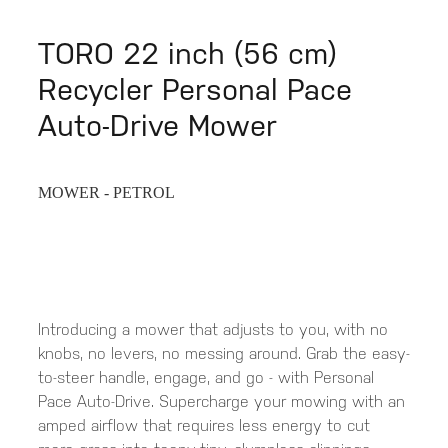
TORO 22 inch (56 cm)
Recycler Personal Pace
Auto-Drive Mower
MOWER - PETROL
Introducing a mower that adjusts to you, with no
knobs, no levers, no messing around. Grab the easy-
to-steer handle, engage, and go - with Personal
Pace Auto-Drive. Supercharge your mowing with an
amped airflow that requires less energy to cut