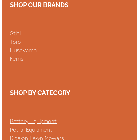
SHOP OUR BRANDS
Stihl
Toro
Husqvarna
Ferris
SHOP BY CATEGORY
Battery Equipment
Petrol Equipment
Ride-on Lawn Mowers