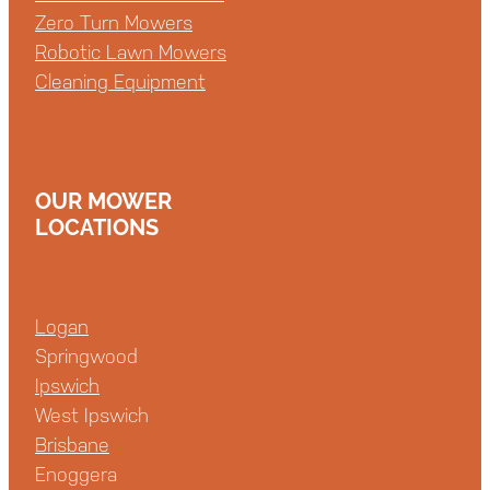
Zero Turn Mowers
Robotic Lawn Mowers
Cleaning Equipment
OUR MOWER
LOCATIONS
Logan
Springwood
Ipswich
West Ipswich
Brisbane
Enoggera