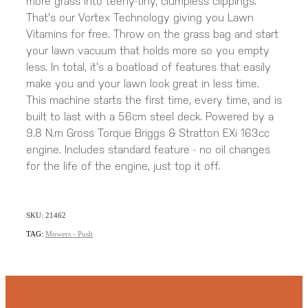
more grass into teeny-tiny, clumpless clippings.
That's our Vortex Technology giving you Lawn
Vitamins for free. Throw on the grass bag and start
your lawn vacuum that holds more so you empty
less. In total, it's a boatload of features that easily
make you and your lawn look great in less time.
This machine starts the first time, every time, and is
built to last with a 56cm steel deck. Powered by a
9.8 N.m Gross Torque Briggs & Stratton EXi 163cc
engine. Includes standard feature - no oil changes
for the life of the engine, just top it off.
SKU: 21462
TAG:
Mowers - Push