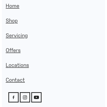
Home
Shop
Servicing
Offers
Locations
Contact