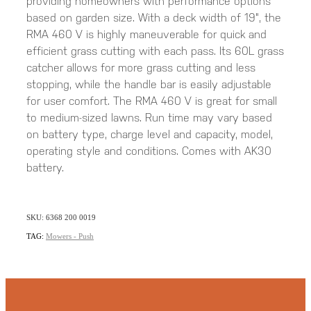
providing homeowners with performance options
based on garden size. With a deck width of 19", the
RMA 460 V is highly maneuverable for quick and
efficient grass cutting with each pass. Its 60L grass
catcher allows for more grass cutting and less
stopping, while the handle bar is easily adjustable
for user comfort. The RMA 460 V is great for small
to medium-sized lawns. Run time may vary based
on battery type, charge level and capacity, model,
operating style and conditions. Comes with AK30
battery.
SKU: 6368 200 0019
TAG:
Mowers - Push