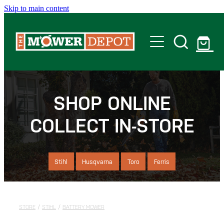
Skip to main content
Home
Shop
SHOP ONLINE
COLLECT IN-STORE
Servicing
Offers
Stihl
Husqvarna
Toro
Ferris
Locations
STORE
/
STIHL
/
BATTERY MOWER
Contact