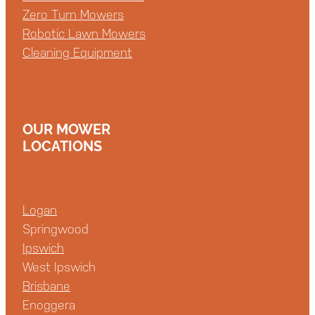
Zero Turn Mowers
Robotic Lawn Mowers
Cleaning Equipment
OUR MOWER
LOCATIONS
Logan
Springwood
Ipswich
West Ipswich
Brisbane
Enoggera