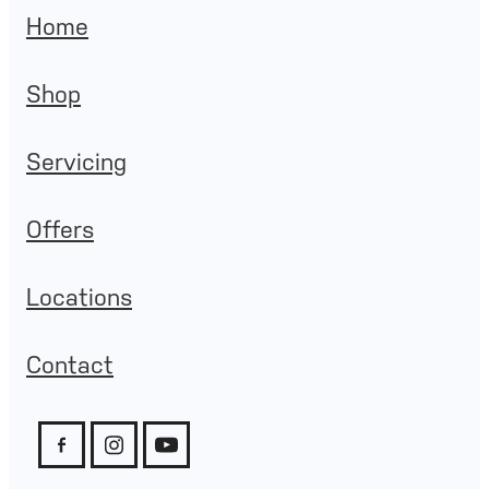
Home
Shop
Servicing
Offers
Locations
Contact