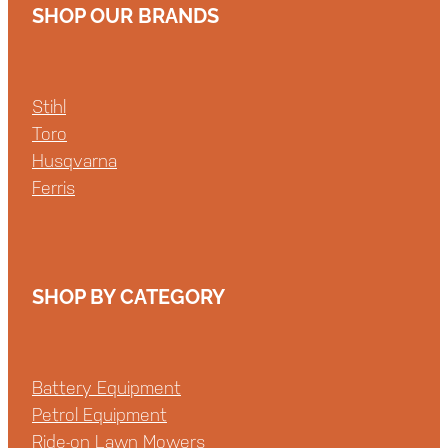
SHOP OUR BRANDS
Stihl
Toro
Husqvarna
Ferris
SHOP BY CATEGORY
Battery Equipment
Petrol Equipment
Ride-on Lawn Mowers