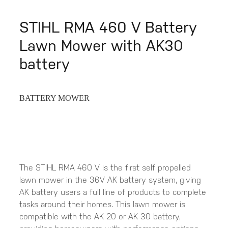
STIHL RMA 460 V Battery
Lawn Mower with AK30
battery
BATTERY MOWER
The STIHL RMA 460 V is the first self propelled
lawn mower in the 36V AK battery system, giving
AK battery users a full line of products to complete
tasks around their homes. This lawn mower is
compatible with the AK 20 or AK 30 battery,