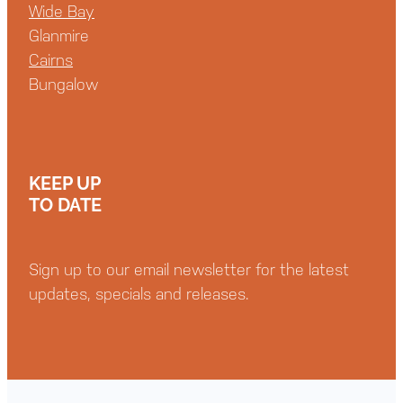
Wide Bay
Glanmire
Cairns
Bungalow
KEEP UP
TO DATE
Sign up to our email newsletter for the latest
updates, specials and releases.