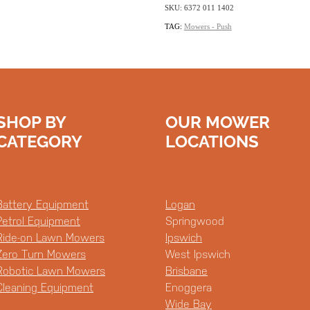
SKU: 6372 011 1402
TAG:
Mowers - Push
SHOP BY
OUR MOWER
CATEGORY
LOCATIONS
Battery Equipment
Logan
Petrol Equipment
Springwood
Ride-on Lawn Mowers
Ipswich
Zero Turn Mowers
West Ipswich
Robotic Lawn Mowers
Brisbane
Cleaning Equipment
Enoggera
Wide Bay