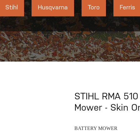
Stihl
Husqvarna
Toro
Ferris
STIHL RMA 510
Mower - Skin O
BATTERY MOWER