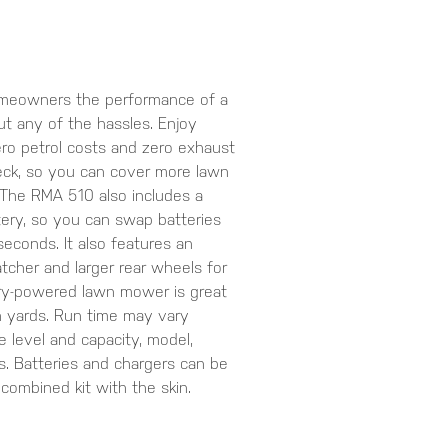
meowners the performance of a
t any of the hassles. Enjoy
zero petrol costs and zero exhaust
deck, so you can cover more lawn
 The RMA 510 also includes a
tery, so you can swap batteries
seconds. It also features an
atcher and larger rear wheels for
ery-powered lawn mower is great
n yards. Run time may vary
 level and capacity, model,
s. Batteries and chargers can be
combined kit with the skin.