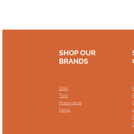
SHOP OUR
BRANDS
Stihl
Toro
Husqvarna
Ferris