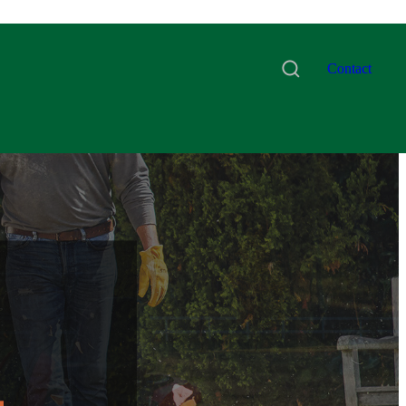
Contact