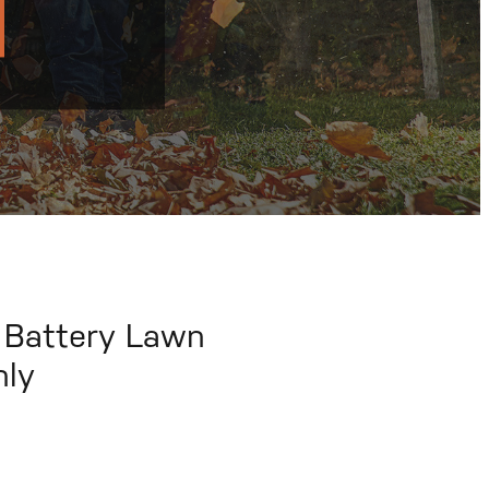
 Battery Lawn
nly