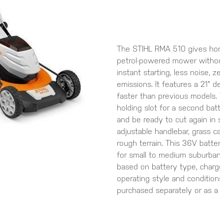
The STIHL RMA 510 gives ho
petrol-powered mower withou
instant starting, less noise, 
emissions. It features a 21" 
faster than previous models.
holding slot for a second bat
and be ready to cut again in 
adjustable handlebar, grass c
rough terrain. This 36V batt
for small to medium suburba
based on battery type, charge
operating style and condition
purchased separately or as a 