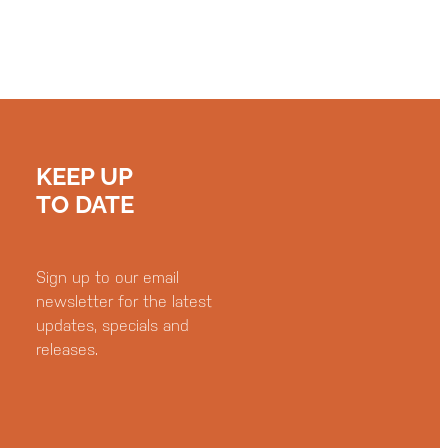
KEEP UP
TO DATE
Sign up to our email
newsletter for the latest
updates, specials and
releases.