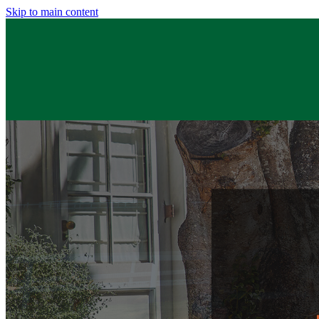
Skip to main content