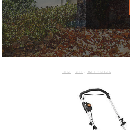
STORE
/
STIHL
/
BATTERY MOWER