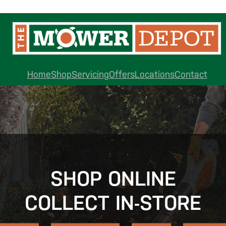
Home
Shop
Servicing
Offers
Locations
Contact
SHOP ONLINE
COLLECT IN-STORE