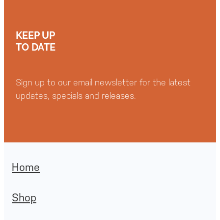
KEEP UP
TO DATE
Sign up to our email newsletter for the latest
updates, specials and releases.
Home
Shop