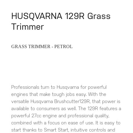
HUSQVARNA 129R Grass
Trimmer
GRASS TRIMMER - PETROL
Professionals turn to Husqvarna for powerful
engines that make tough jobs easy. With the
versatile Husqvarna Brushcutter129R, that power is
available to consumers as well. The 129R features a
powerful 27cc engine and professional quality,
combined with a focus on ease of use. It is easy to
start thanks to Smart Start, intuitive controls and