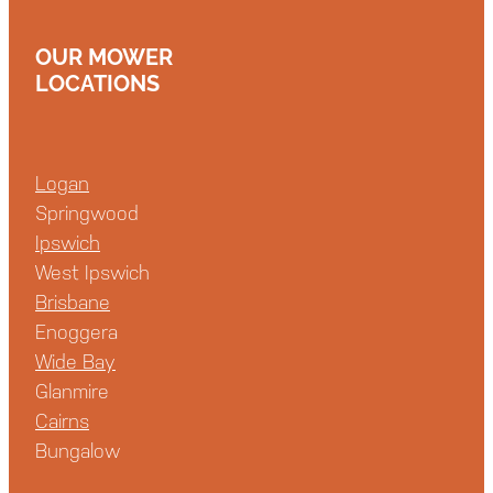
OUR MOWER
LOCATIONS
Logan
Springwood
Ipswich
West Ipswich
Brisbane
Enoggera
Wide Bay
Glanmire
Cairns
Bungalow