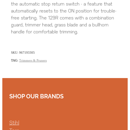
the automatic stop return switch - a feature that
automatically resets to the ON position for trouble-
free starting. The 129R comes with a combination
guard, trimmer head, grass blade and a bullhorn
handle for comfortable trimming.
SKU: 967193305
TAG:
Trimmers & Pruners
SHOP OUR BRANDS
Stihl