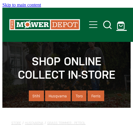
Skip to main content
Home
Shop
SHOP ONLINE
COLLECT IN-STORE
Servicing
Offers
Stihl
Husqvarna
Toro
Ferris
Locations
STORE
/
HUSQVARNA
/
GRASS TRIMMER - PETROL
Contact