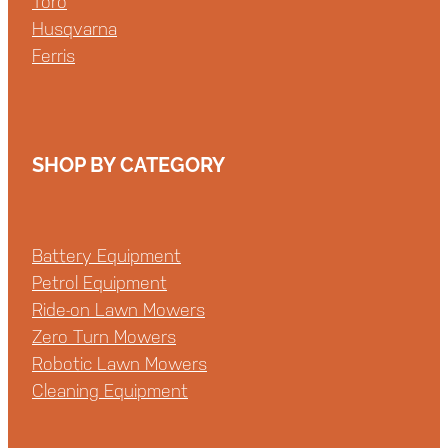
Toro
Husqvarna
Ferris
SHOP BY CATEGORY
Battery Equipment
Petrol Equipment
Ride-on Lawn Mowers
Zero Turn Mowers
Robotic Lawn Mowers
Cleaning Equipment