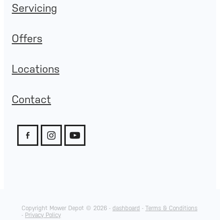
Servicing
Offers
Locations
Contact
Copyright Mower Depot © 2026 -
dashboard
-
Terms & Conditions
-
Privacy Policy