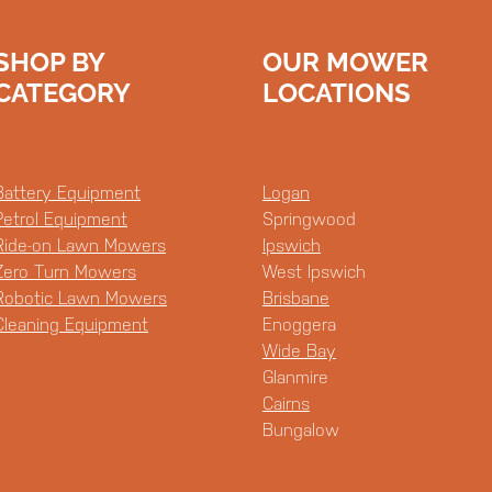
SHOP BY
OUR MOWER
CATEGORY
LOCATIONS
Battery Equipment
Logan
Petrol Equipment
Springwood
Ride-on Lawn Mowers
Ipswich
Zero Turn Mowers
West Ipswich
Robotic Lawn Mowers
Brisbane
Cleaning Equipment
Enoggera
Wide Bay
Glanmire
Cairns
Bungalow