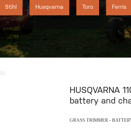
Stihl
Husqvarna
Toro
Ferris
TERY
HUSQVARNA 110
battery and ch
GRASS TRIMMER - BATTER