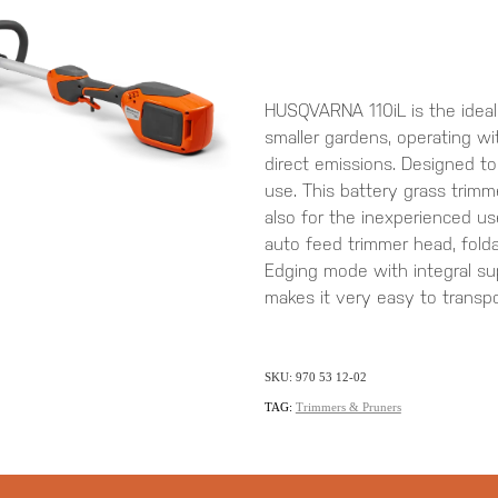
HUSQVARNA 110iL is the ideal
smaller gardens, operating wi
direct emissions. Designed t
use. This battery grass trimm
also for the inexperienced us
auto feed trimmer head, fold
Edging mode with integral sup
makes it very easy to transpo
SKU: 970 53 12-02
TAG:
Trimmers & Pruners