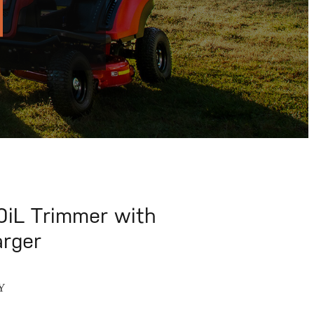
iL Trimmer with
arger
Y