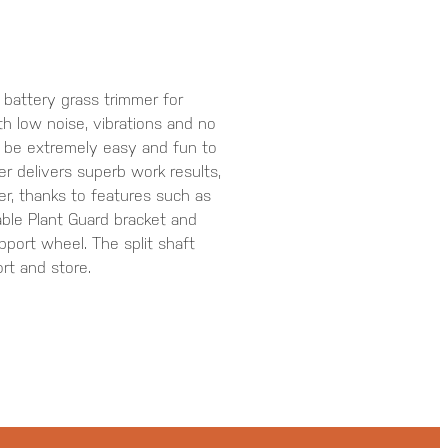
 battery grass trimmer for
th low noise, vibrations and no
o be extremely easy and fun to
er delivers superb work results,
er, thanks to features such as
able Plant Guard bracket and
port wheel. The split shaft
rt and store.