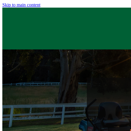
Skip to main content