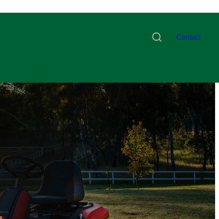
Contact