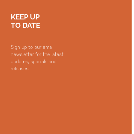
KEEP UP
TO DATE
Sign up to our email
newsletter for the latest
updates, specials and
releases.