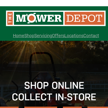
Home
Shop
Servicing
Offers
Locations
Contact
SHOP ONLINE
COLLECT IN-STORE