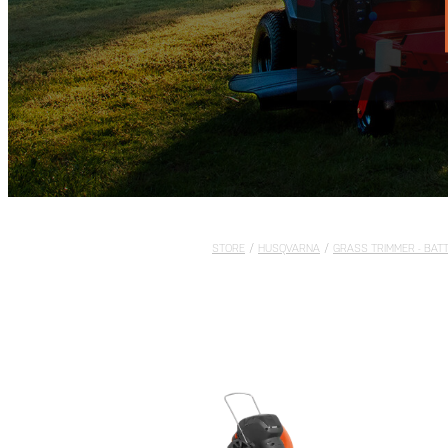
STORE
/
HUSQVARNA
/
GRASS TRIMMER - BAT