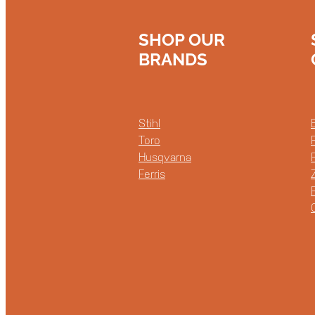
SHOP OUR
BRANDS
Stihl
Toro
Husqvarna
Ferris