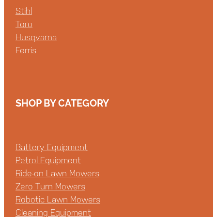
Stihl
Toro
Husqvarna
Ferris
SHOP BY CATEGORY
Battery Equipment
Petrol Equipment
Ride-on Lawn Mowers
Zero Turn Mowers
Robotic Lawn Mowers
Cleaning Equipment