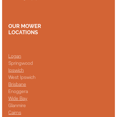
OUR MOWER
LOCATIONS
Logan
Springwood
Ipswich
West Ipswich
Brisbane
Enoggera
Wide Bay
Glanmire
Cairns