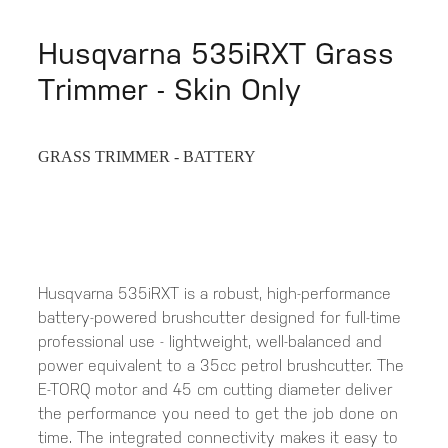
Husqvarna 535iRXT Grass
Trimmer - Skin Only
GRASS TRIMMER - BATTERY
Husqvarna 535iRXT is a robust, high-performance
battery-powered brushcutter designed for full-time
professional use - lightweight, well-balanced and
power equivalent to a 35cc petrol brushcutter. The
E-TORQ motor and 45 cm cutting diameter deliver
the performance you need to get the job done on
time. The integrated connectivity makes it easy to