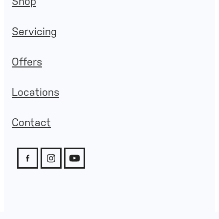
Shop
Servicing
Offers
Locations
Contact