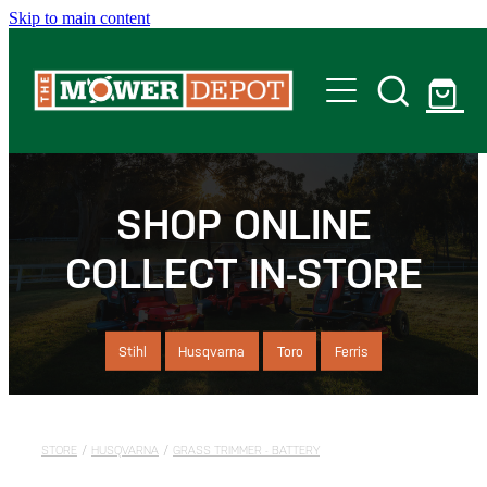
Skip to main content
Home
Shop
SHOP ONLINE
COLLECT IN-STORE
Servicing
Offers
Stihl
Husqvarna
Toro
Ferris
Locations
STORE
/
HUSQVARNA
/
GRASS TRIMMER - BATTERY
Contact