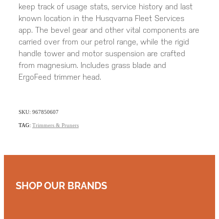
keep track of usage stats, service history and last
known location in the Husqvarna Fleet Services
app. The bevel gear and other vital components are
carried over from our petrol range, while the rigid
handle tower and motor suspension are crafted
from magnesium. Includes grass blade and
ErgoFeed trimmer head.
SKU: 967850607
TAG:
Trimmers & Pruners
SHOP OUR BRANDS