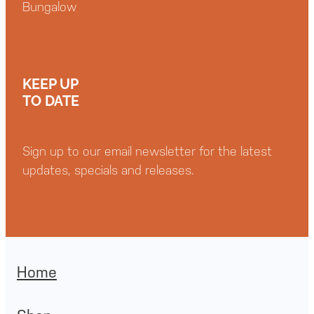
Bungalow
KEEP UP
TO DATE
Sign up to our email newsletter for the latest
updates, specials and releases.
Home