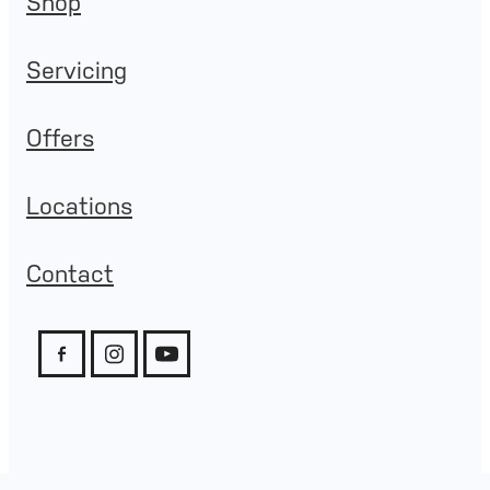
Shop
Servicing
Offers
Locations
Contact