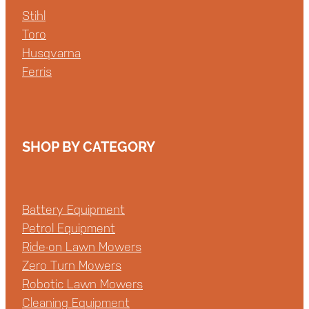
Stihl
Toro
Husqvarna
Ferris
SHOP BY CATEGORY
Battery Equipment
Petrol Equipment
Ride-on Lawn Mowers
Zero Turn Mowers
Robotic Lawn Mowers
Cleaning Equipment