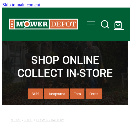
Skip to main content
Home
Shop
SHOP ONLINE
COLLECT IN-STORE
Servicing
Offers
Stihl
Husqvarna
Toro
Ferris
Locations
STORE
/
STIHL
/
BLOWER - BATTERY
Contact