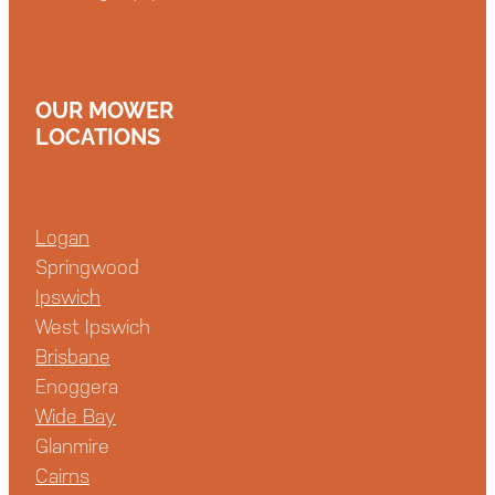
OUR MOWER
LOCATIONS
Logan
Springwood
Ipswich
West Ipswich
Brisbane
Enoggera
Wide Bay
Glanmire
Cairns