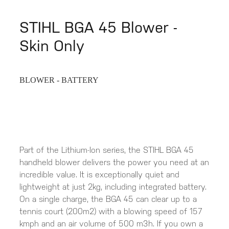
STIHL BGA 45 Blower -
Skin Only
BLOWER - BATTERY
Part of the Lithium-Ion series, the STIHL BGA 45
handheld blower delivers the power you need at an
incredible value. It is exceptionally quiet and
lightweight at just 2kg, including integrated battery.
On a single charge, the BGA 45 can clear up to a
tennis court (200m2) with a blowing speed of 157
kmph and an air volume of 500 m3h. If you own a