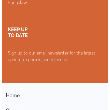
Bungalow
KEEP UP
TO DATE
Sign up to our email newsletter for the latest
updates, specials and releases.
Home