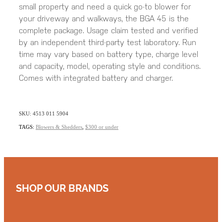
small property and need a quick go-to blower for
your driveway and walkways, the BGA 45 is the
complete package. Usage claim tested and verified
by an independent third-party test laboratory. Run
time may vary based on battery type, charge level
and capacity, model, operating style and conditions.
Comes with integrated battery and charger.
SKU: 4513 011 5904
TAGS:
Blowers & Shedders
,
$300 or under
SHOP OUR BRANDS