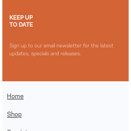
KEEP UP
TO DATE
Sign up to our email newsletter for the latest
updates, specials and releases.
Home
Shop