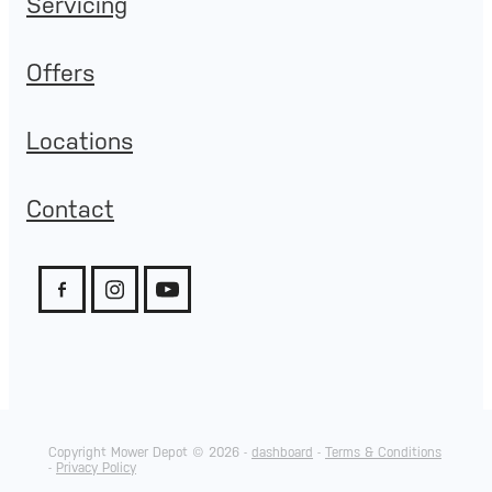
Servicing
Offers
Locations
Contact
Copyright Mower Depot © 2026 -
dashboard
-
Terms & Conditions
-
Privacy Policy