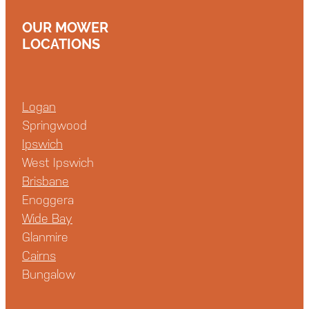
OUR MOWER
LOCATIONS
Logan
Springwood
Ipswich
West Ipswich
Brisbane
Enoggera
Wide Bay
Glanmire
Cairns
Bungalow