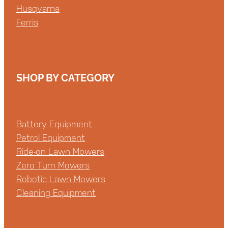
Husqvarna
Ferris
SHOP BY CATEGORY
Battery Equipment
Petrol Equipment
Ride-on Lawn Mowers
Zero Turn Mowers
Robotic Lawn Mowers
Cleaning Equipment