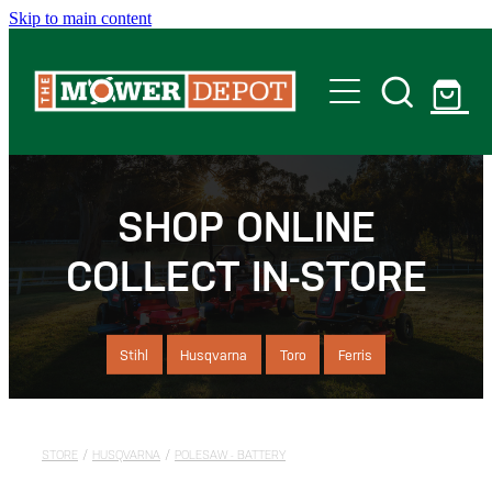
Skip to main content
Home
Shop
SHOP ONLINE
COLLECT IN-STORE
Servicing
Offers
Stihl
Husqvarna
Toro
Ferris
Locations
STORE
/
HUSQVARNA
/
POLESAW - BATTERY
Contact