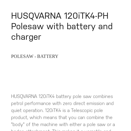
HUSQVARNA 120iTK4-PH
Polesaw with battery and
charger
POLESAW - BATTERY
HUSQVARNA 120iTK4 battery pole saw combines
petrol performance with zero direct emission and
quiet operation. 120iTK4 is a Telescopic pole
product, which means that you can combine the
"body" of the machine with either a pole saw or a