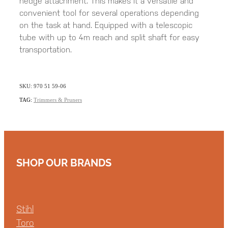
hedge attachment. This makes it a versatile and
convenient tool for several operations depending
on the task at hand. Equipped with a telescopic
tube with up to 4m reach and split shaft for easy
transportation.
SKU: 970 51 59-06
TAG:
Trimmers & Pruners
SHOP OUR BRANDS
Stihl
Toro