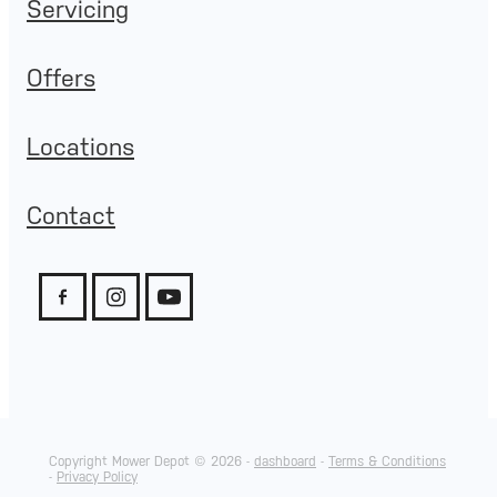
Servicing
Offers
Locations
Contact
Copyright Mower Depot © 2026 -
dashboard
-
Terms & Conditions
-
Privacy Policy