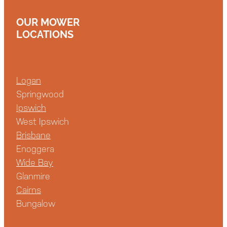
OUR MOWER
LOCATIONS
Logan
Springwood
Ipswich
West Ipswich
Brisbane
Enoggera
Wide Bay
Glanmire
Cairns
Bungalow