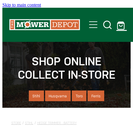
Skip to main content
Home
Shop
SHOP ONLINE
COLLECT IN-STORE
Servicing
Offers
Stihl
Husqvarna
Toro
Ferris
Locations
STORE
/
STIHL
/
HEDGE TRIMMER - BATTERY
Contact