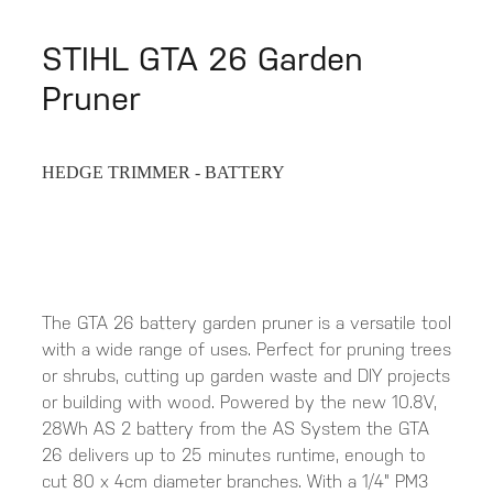
STIHL GTA 26 Garden
Pruner
HEDGE TRIMMER - BATTERY
The GTA 26 battery garden pruner is a versatile tool
with a wide range of uses. Perfect for pruning trees
or shrubs, cutting up garden waste and DIY projects
or building with wood. Powered by the new 10.8V,
28Wh AS 2 battery from the AS System the GTA
26 delivers up to 25 minutes runtime, enough to
cut 80 x 4cm diameter branches. With a 1/4" PM3