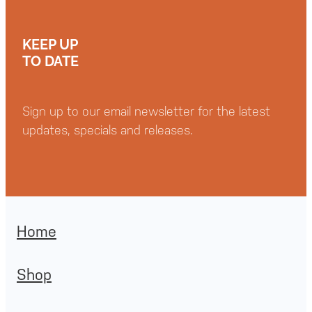
KEEP UP
TO DATE
Sign up to our email newsletter for the latest
updates, specials and releases.
Home
Shop