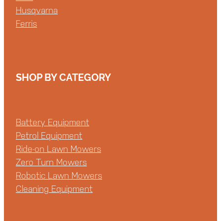
Husqvarna
Ferris
SHOP BY CATEGORY
Battery Equipment
Petrol Equipment
Ride-on Lawn Mowers
Zero Turn Mowers
Robotic Lawn Mowers
Cleaning Equipment