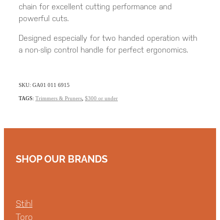
chain for excellent cutting performance and
powerful cuts.
Designed especially for two handed operation with
a non-slip control handle for perfect ergonomics.
SKU: GA01 011 6915
TAGS:
Trimmers & Pruners
,
$300 or under
SHOP OUR BRANDS
Stihl
Toro