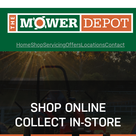
Home
Shop
Servicing
Offers
Locations
Contact
SHOP ONLINE
COLLECT IN-STORE