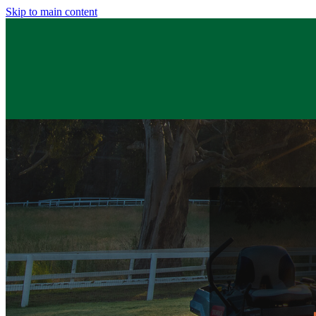
Skip to main content