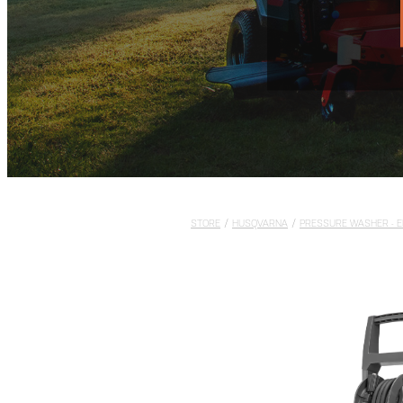
STORE
/
HUSQVARNA
/
PRESSURE WASHER - E