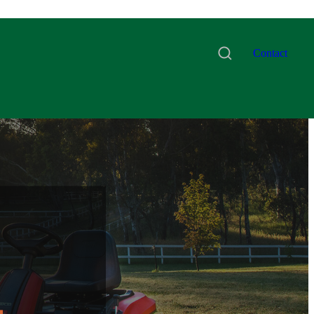
Contact