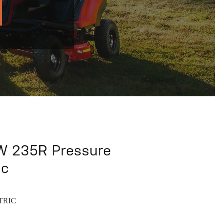
 235R Pressure
ic
TRIC