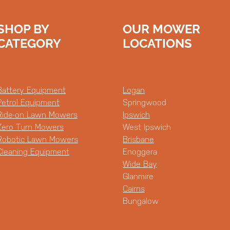
SHOP BY
OUR MOWER
CATEGORY
LOCATIONS
Battery Equipment
Logan
Petrol Equipment
Springwood
Ride-on Lawn Mowers
Ipswich
Zero Turn Mowers
West Ipswich
Robotic Lawn Mowers
Brisbane
Cleaning Equipment
Enoggera
Wide Bay
Glanmire
Cairns
Bungalow