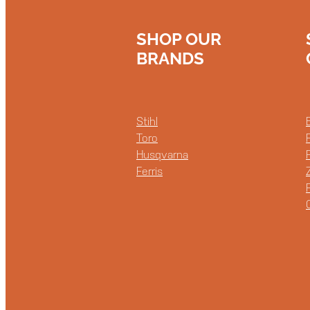
SHOP OUR
BRANDS
Stihl
Toro
Husqvarna
Ferris