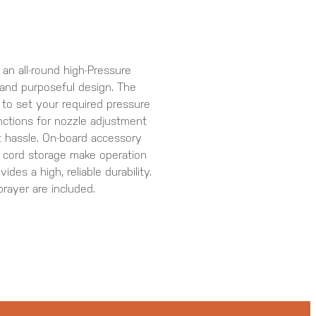
 all-round high-Pressure
 and purposeful design. The
 to set your required pressure
nctions for nozzle adjustment
 hassle. On-board accessory
 cord storage make operation
des a high, reliable durability.
ayer are included.