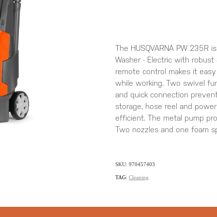
The HUSQVARNA PW 235R is an
Washer - Electric with robust
remote control makes it easy
while working. Two swivel fu
and quick connection prevent
storage, hose reel and power
efficient. The metal pump provi
Two nozzles and one foam spr
SKU: 970457403
TAG:
Cleaning