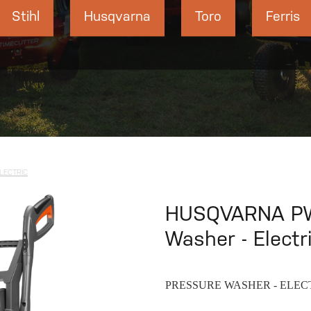
Stihl
Husqvarna
Toro
Ferris
LECTRIC
HUSQVARNA PW
Washer - Electr
PRESSURE WASHER - ELEC