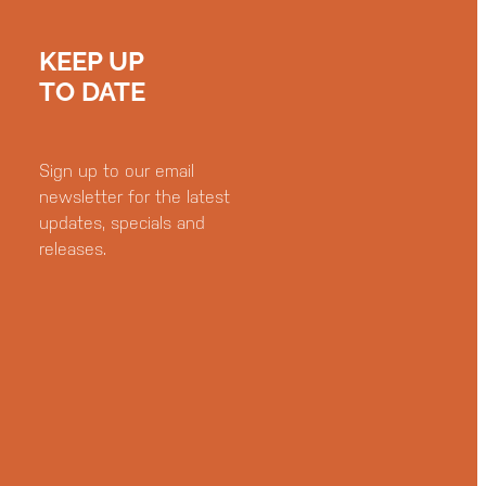
KEEP UP
TO DATE
Sign up to our email
newsletter for the latest
updates, specials and
releases.