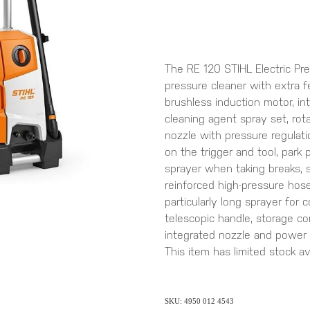
The RE 120 STIHL Electric Pre
pressure cleaner with extra 
brushless induction motor, in
cleaning agent spray set, rota
nozzle with pressure regulation
on the trigger and tool, park 
sprayer when taking breaks, 
reinforced high-pressure hose
particularly long sprayer for
telescopic handle, storage c
integrated nozzle and power
This item has limited stock avai
SKU: 4950 012 4543