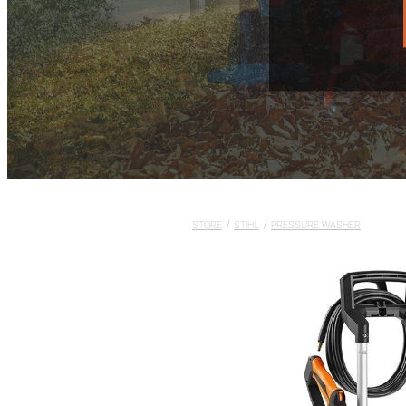
STORE
/
STIHL
/
PRESSURE WASHER