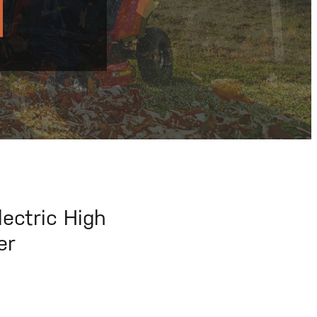
ectric High
er