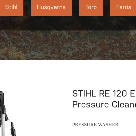
Stihl
Husqvarna
Toro
Ferris
STIHL RE 120 El
Pressure Clean
PRESSURE WASHER