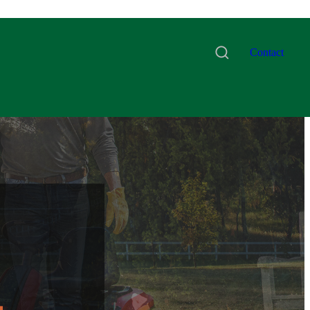
Contact