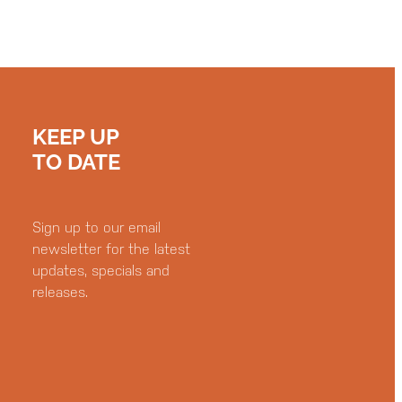
KEEP UP
TO DATE
Sign up to our email
newsletter for the latest
updates, specials and
releases.