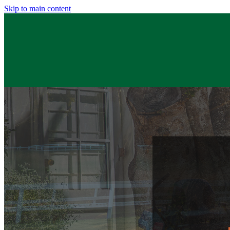
Skip to main content