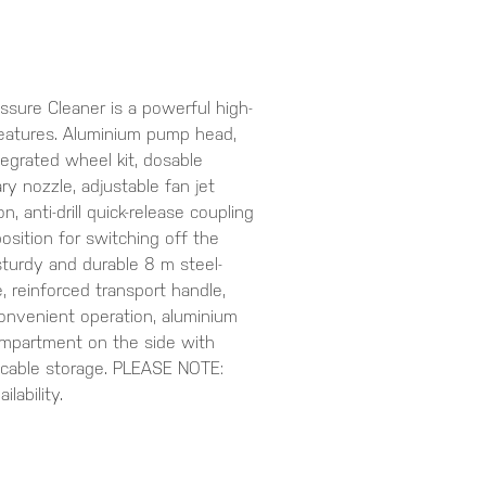
ssure Cleaner is a powerful high-
features. Aluminium pump head,
tegrated wheel kit, dosable
ry nozzle, adjustable fan jet
, anti-drill quick-release coupling
position for switching off the
sturdy and durable 8 m steel-
, reinforced transport handle,
 convenient operation, aluminium
ompartment on the side with
 cable storage. PLEASE NOTE:
lability.