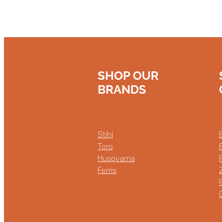
SHOP OUR
BRANDS
Stihl
Toro
Husqvarna
Ferris