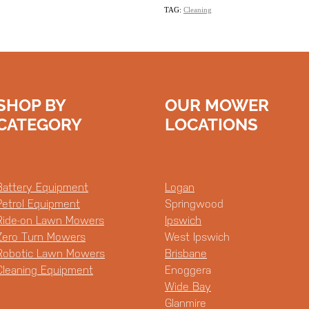
TAG:
Cleaning
SHOP BY
OUR MOWER
CATEGORY
LOCATIONS
Battery Equipment
Logan
Petrol Equipment
Springwood
Ride-on Lawn Mowers
Ipswich
Zero Turn Mowers
West Ipswich
Robotic Lawn Mowers
Brisbane
Cleaning Equipment
Enoggera
Wide Bay
Glanmire