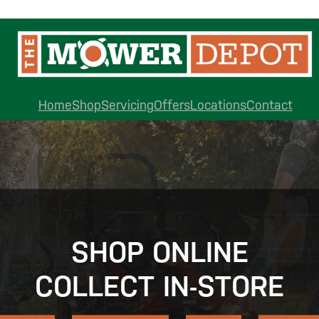
Home
Shop
Servicing
Offers
Locations
Contact
SHOP ONLINE
COLLECT IN-STORE