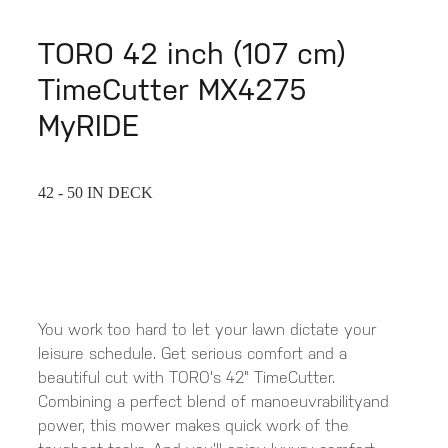
TORO 42 inch (107 cm)
TimeCutter MX4275
MyRIDE
42 - 50 IN DECK
You work too hard to let your lawn dictate your
leisure schedule. Get serious comfort and a
beautiful cut with TORO's 42" TimeCutter.
Combining a perfect blend of manoeuvrabilityand
power, this mower makes quick work of the