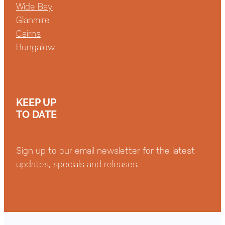
Wide Bay
Glanmire
Cairns
Bungalow
KEEP UP
TO DATE
Sign up to our email newsletter for the latest
updates, specials and releases.