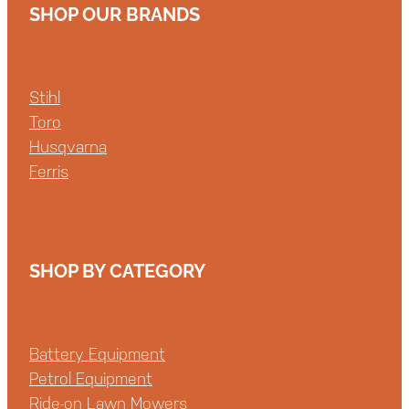
SHOP OUR BRANDS
Stihl
Toro
Husqvarna
Ferris
SHOP BY CATEGORY
Battery Equipment
Petrol Equipment
Ride-on Lawn Mowers