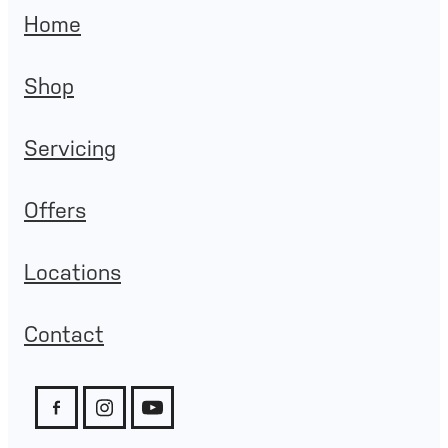
Home
Shop
Servicing
Offers
Locations
Contact