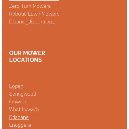
Zero Turn Mowers
Robotic Lawn Mowers
Cleaning Equipment
OUR MOWER
LOCATIONS
Logan
Springwood
Ipswich
West Ipswich
Brisbane
Enoggera