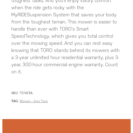
toughest tasks. And you'll enjoy luxury comfort
when the ride gets rocky with the
MyRIDESuspension System that saves your body
from the toughest terrain. This mower is easier to
handle than ever with TORO's Smart
SpeedTechnology, which gives you total control
over the mowing speed. And you can rest easy
knowing that TORO stands behind its mowers with
a 3-year unlimited hour residential warranty, plus 3-
year, 300-hour commercial engine warranty. Count
on it.
SKU: 75745TA
TAG:
Mowers - Zero Turn