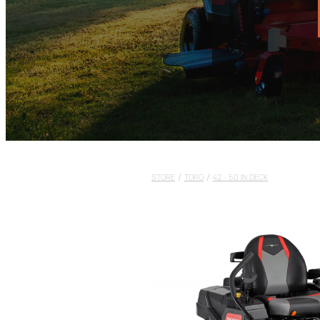
STORE
/
TORO
/
42 - 50 IN DECK