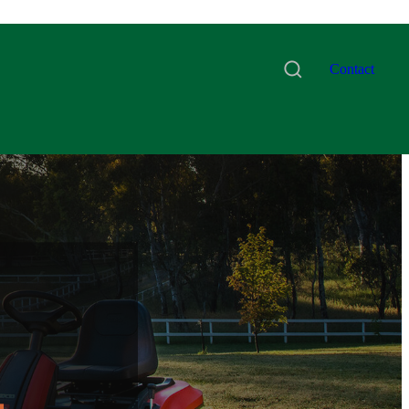
Contact