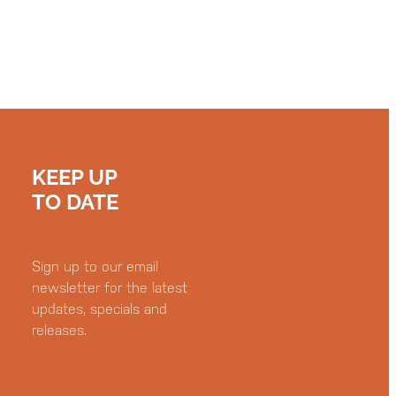
KEEP UP
TO DATE
Sign up to our email
newsletter for the latest
updates, specials and
releases.