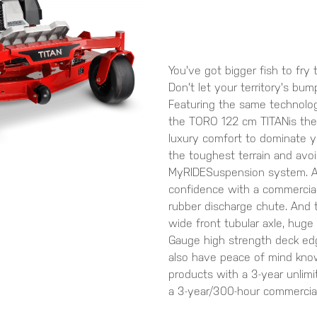
You've got bigger fish to fry 
Don't let your territory's bum
Featuring the same technolog
the TORO 122 cm TITANis the 
luxury comfort to dominate 
the toughest terrain and av
MyRIDESuspension system. An
confidence with a commercial
rubber discharge chute. And t
wide front tubular axle, huge 
Gauge high strength deck edge
also have peace of mind kno
products with a 3-year unlimi
a 3-year/300-hour commercial