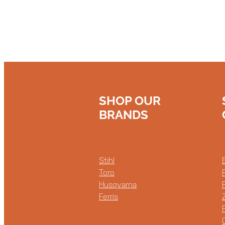
SHOP OUR
BRANDS
Stihl
Toro
Husqvarna
Ferris