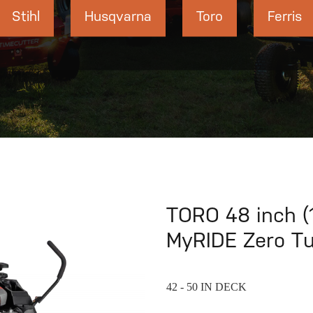
Stihl
Husqvarna
Toro
Ferris
TORO 48 inch (
MyRIDE Zero T
42 - 50 IN DECK