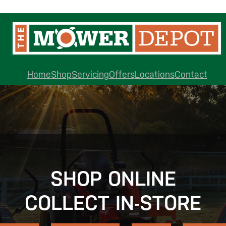
Home
Shop
Servicing
Offers
Locations
Contact
SHOP ONLINE
COLLECT IN-STORE