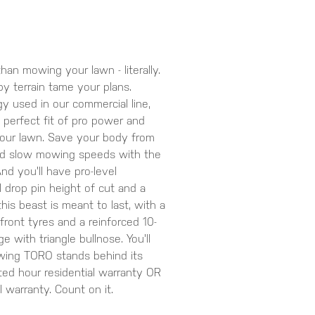
than mowing your lawn - literally.
py terrain tame your plans.
y used in our commercial line,
perfect fit of pro power and
your lawn. Save your body from
oid slow mowing speeds with the
d you'll have pro-level
 drop pin height of cut and a
his beast is meant to last, with a
front tyres and a reinforced 10-
 with triangle bullnose. You'll
wing TORO stands behind its
ted hour residential warranty OR
 warranty. Count on it.