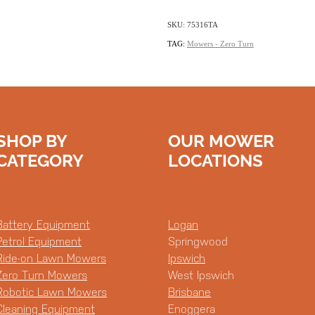
SKU: 75316TA
TAG:
Mowers - Zero Turn
SHOP BY
OUR MOWER
CATEGORY
LOCATIONS
Battery Equipment
Logan
Petrol Equipment
Springwood
Ride-on Lawn Mowers
Ipswich
Zero Turn Mowers
West Ipswich
Robotic Lawn Mowers
Brisbane
Cleaning Equipment
Enoggera