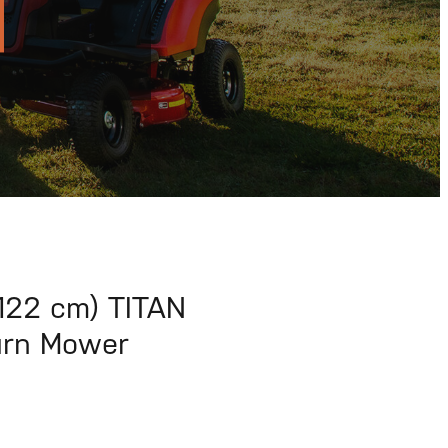
122 cm) TITAN
urn Mower