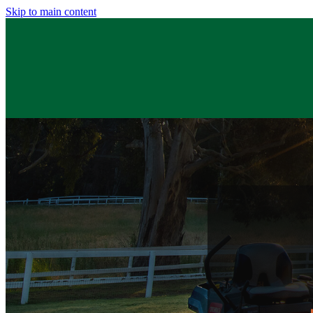
Skip to main content