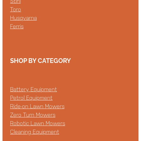
Stihl
Toro
Husqvarna
Ferris
SHOP BY CATEGORY
Battery Equipment
Petrol Equipment
Ride-on Lawn Mowers
Zero Turn Mowers
Robotic Lawn Mowers
Cleaning Equipment