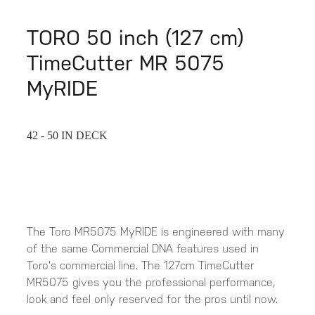
TORO 50 inch (127 cm)
TimeCutter MR 5075
MyRIDE
42 - 50 IN DECK
The Toro MR5075 MyRIDE is engineered with many
of the same Commercial DNA features used in
Toro's commercial line. The 127cm TimeCutter
MR5075 gives you the professional performance,
look and feel only reserved for the pros until now.