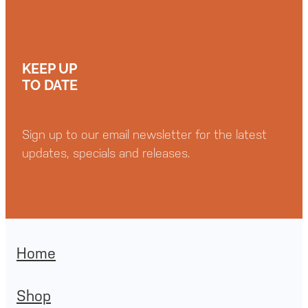
KEEP UP
TO DATE
Sign up to our email newsletter for the latest
updates, specials and releases.
Home
Shop