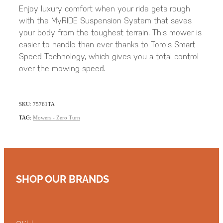
Enjoy luxury comfort when your ride gets rough
with the MyRIDE Suspension System that saves
your body from the toughest terrain. This mower is
easier to handle than ever thanks to Toro's Smart
Speed Technology, which gives you a total control
over the mowing speed.
SKU: 75761TA
TAG:
Mowers - Zero Turn
SHOP OUR BRANDS