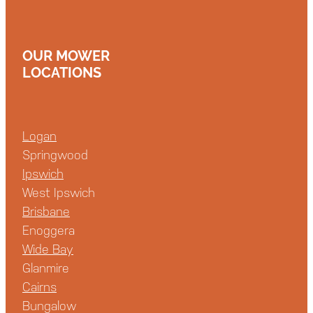
OUR MOWER
LOCATIONS
Logan
Springwood
Ipswich
West Ipswich
Brisbane
Enoggera
Wide Bay
Glanmire
Cairns
Bungalow