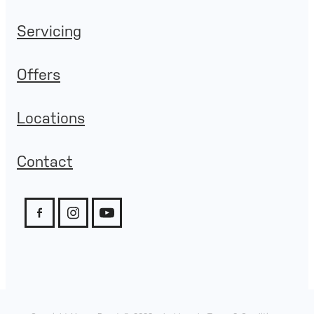
Servicing
Offers
Locations
Contact