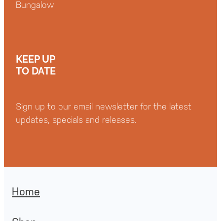
Bungalow
KEEP UP
TO DATE
Sign up to our email newsletter for the latest
updates, specials and releases.
Home