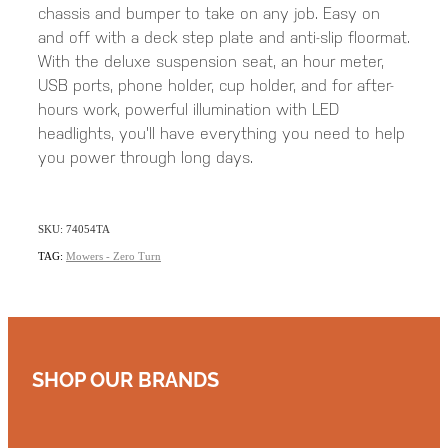
chassis and bumper to take on any job. Easy on
and off with a deck step plate and anti-slip floormat.
With the deluxe suspension seat, an hour meter,
USB ports, phone holder, cup holder, and for after-
hours work, powerful illumination with LED
headlights, you'll have everything you need to help
you power through long days.
SKU: 74054TA
TAG:
Mowers - Zero Turn
SHOP OUR BRANDS