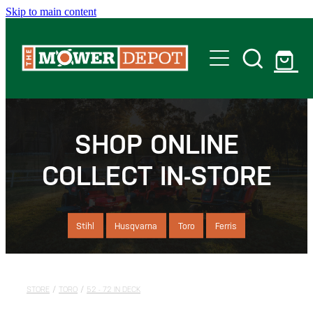
Skip to main content
Home
Shop
SHOP ONLINE
COLLECT IN-STORE
Servicing
Offers
Stihl
Husqvarna
Toro
Ferris
Locations
STORE
/
TORO
/
52 - 72 IN DECK
Contact