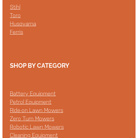
Stihl
Toro
Husqvarna
Ferris
SHOP BY CATEGORY
Battery Equipment
Petrol Equipment
Ride-on Lawn Mowers
Zero Turn Mowers
Robotic Lawn Mowers
Cleaning Equipment