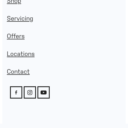
Shop
Servicing
Offers
Locations
Contact