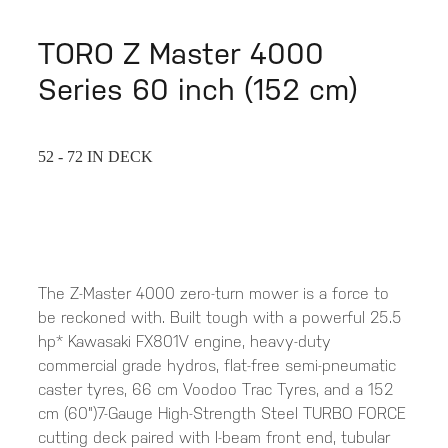
TORO Z Master 4000
Series 60 inch (152 cm)
52 - 72 IN DECK
The Z-Master 4000 zero-turn mower is a force to
be reckoned with. Built tough with a powerful 25.5
hp* Kawasaki FX801V engine, heavy-duty
commercial grade hydros, flat-free semi-pneumatic
caster tyres, 66 cm Voodoo Trac Tyres, and a 152
cm (60")7-Gauge High-Strength Steel TURBO FORCE
cutting deck paired with I-beam front end, tubular