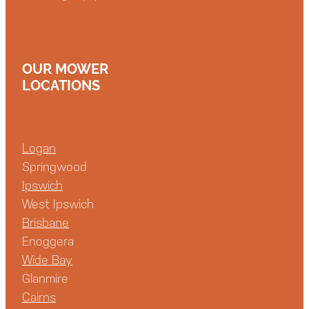
OUR MOWER
LOCATIONS
Logan
Springwood
Ipswich
West Ipswich
Brisbane
Enoggera
Wide Bay
Glanmire
Cairns