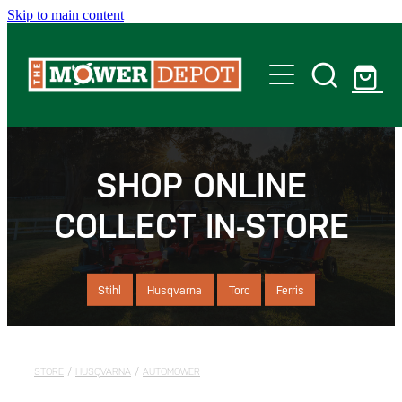
Skip to main content
Home
Shop
SHOP ONLINE
COLLECT IN-STORE
Servicing
Offers
Stihl
Husqvarna
Toro
Ferris
Locations
STORE
/
HUSQVARNA
/
AUTOMOWER
Contact