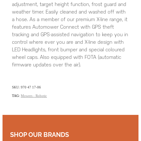
adjustment, target height function, frost guard and
weather timer. Easily cleaned and washed off with
a hose. As a member of our premium X-line range, it
features Automower Connect with GPS theft
tracking and GPS-assisted navigation to keep you in
control where ever you are and X-line design with
LED Headlights, front bumper and special coloured
wheel caps. Also equipped with FOTA (automatic
firmware updates over the air).
SKU: 970 47 17-06
TAG:
Mowers - Robotic
SHOP OUR BRANDS