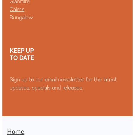
Glanmire
Cairns
Bungalow
KEEP UP
TO DATE
Sign up to our email newsletter for the latest
updates, specials and releases.
Home