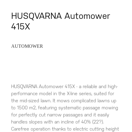
HUSQVARNA Automower
415X
AUTOMOWER
HUSQVARNA Automower 415X - a reliable and high-
performance model in the X-line series, suited for
the mid-sized lawn. It mows complicated lawns up
to 1500 m2, featuring systematic passage mowing
for perfectly cut narrow passages and it easily
handles slopes with an incline of 40% (22?).
Carefree operation thanks to electric cutting height