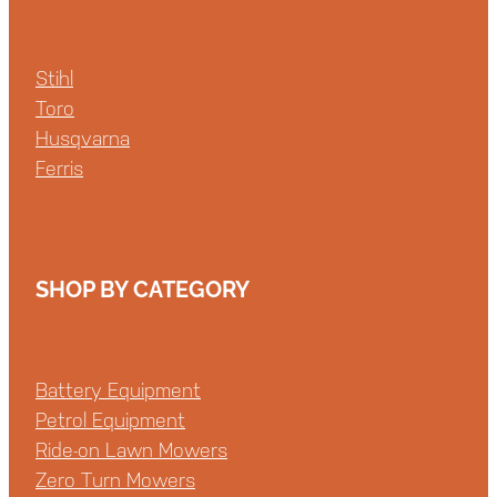
Stihl
Toro
Husqvarna
Ferris
SHOP BY CATEGORY
Battery Equipment
Petrol Equipment
Ride-on Lawn Mowers
Zero Turn Mowers