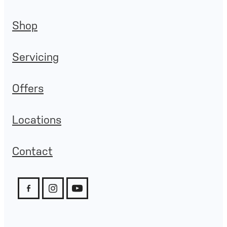
Shop
Servicing
Offers
Locations
Contact