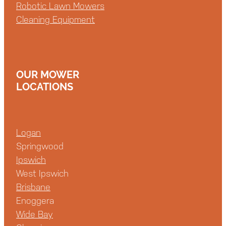
Robotic Lawn Mowers
Cleaning Equipment
OUR MOWER
LOCATIONS
Logan
Springwood
Ipswich
West Ipswich
Brisbane
Enoggera
Wide Bay