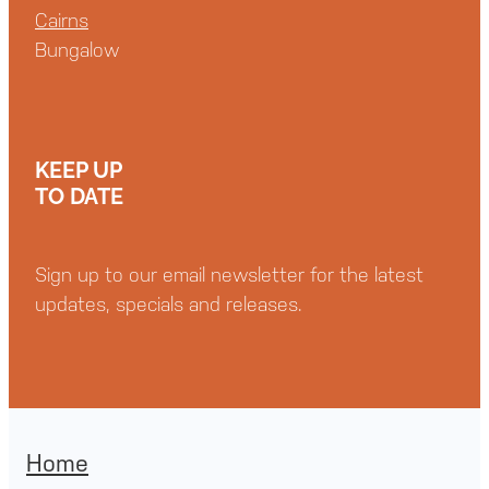
Cairns
Bungalow
KEEP UP
TO DATE
Sign up to our email newsletter for the latest
updates, specials and releases.
Home