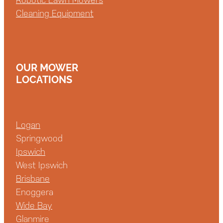
Cleaning Equipment
OUR MOWER
LOCATIONS
Logan
Springwood
Ipswich
West Ipswich
Brisbane
Enoggera
Wide Bay
Glanmire