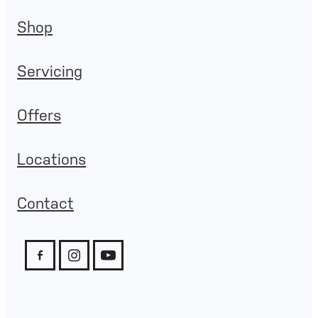
Shop
Servicing
Offers
Locations
Contact