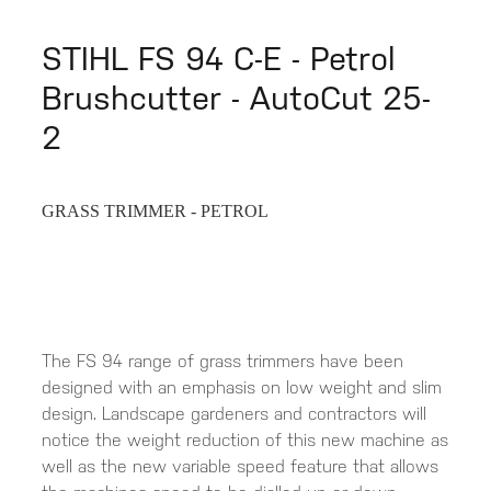
STIHL FS 94 C-E - Petrol
Brushcutter - AutoCut 25-
2
GRASS TRIMMER - PETROL
The FS 94 range of grass trimmers have been
designed with an emphasis on low weight and slim
design. Landscape gardeners and contractors will
notice the weight reduction of this new machine as
well as the new variable speed feature that allows