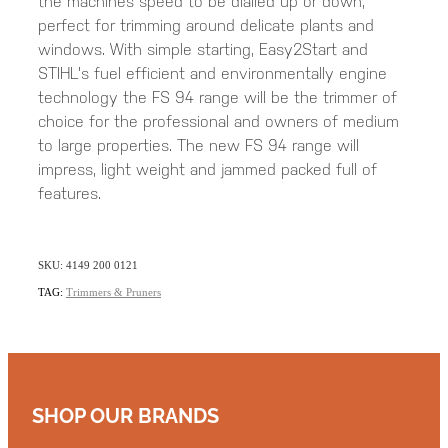
the machines speed to be dialled up or down,
perfect for trimming around delicate plants and
windows. With simple starting, Easy2Start and
STIHL's fuel efficient and environmentally engine
technology the FS 94 range will be the trimmer of
choice for the professional and owners of medium
to large properties. The new FS 94 range will
impress, light weight and jammed packed full of
features.
SKU: 4149 200 0121
TAG:
Trimmers & Pruners
SHOP OUR BRANDS