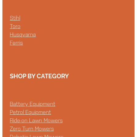
Stihl
Toro
Husqvarna
Ferris
SHOP BY CATEGORY
Battery Equipment
Petrol Equipment
Ride-on Lawn Mowers
Zero Turn Mowers
Robotic Lawn Mowers