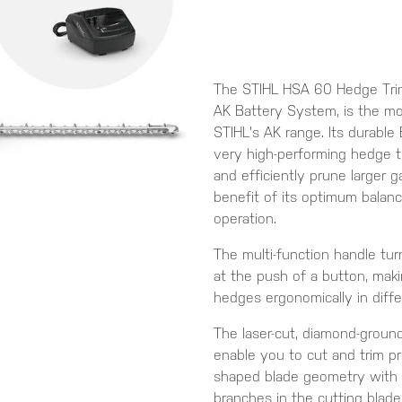
The STIHL HSA 60 Hedge Trim
AK Battery System, is the mo
STIHL's AK range. Its durabl
very high-performing hedge t
and efficiently prune larger 
benefit of its optimum balan
operation.
The multi-function handle tur
at the push of a button, maki
hedges ergonomically in diffe
The laser-cut, diamond-groun
enable you to cut and trim pr
shaped blade geometry with 
branches in the cutting blade