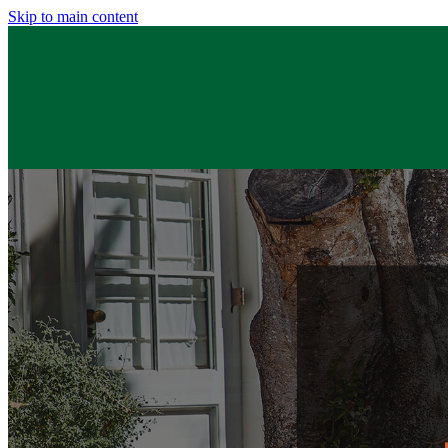
Skip to main content