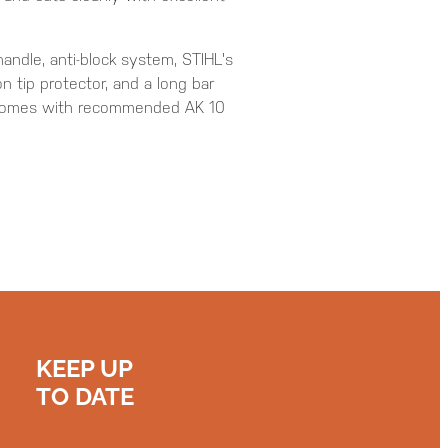
andle, anti-block system, STIHL's
n tip protector, and a long bar
 comes with recommended AK 10
KEEP UP
TO DATE