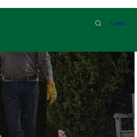
Contact