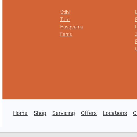
Stihl
Toro
Husqvarna
Ferris
Home
Shop
Servicing
Offers
Locations
C