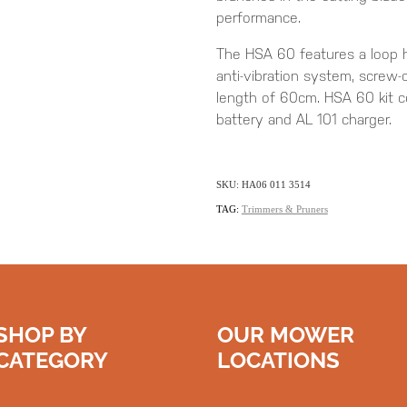
performance.
The HSA 60 features a loop h
anti-vibration system, screw-o
length of 60cm. HSA 60 kit
battery and AL 101 charger.
SKU: HA06 011 3514
TAG:
Trimmers & Pruners
SHOP BY
OUR MOWER
CATEGORY
LOCATIONS