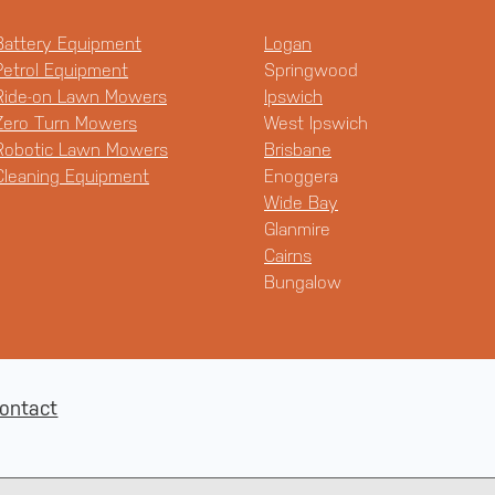
Battery Equipment
Logan
Petrol Equipment
Springwood
Ride-on Lawn Mowers
Ipswich
Zero Turn Mowers
West Ipswich
Robotic Lawn Mowers
Brisbane
Cleaning Equipment
Enoggera
Wide Bay
Glanmire
Cairns
Bungalow
ontact