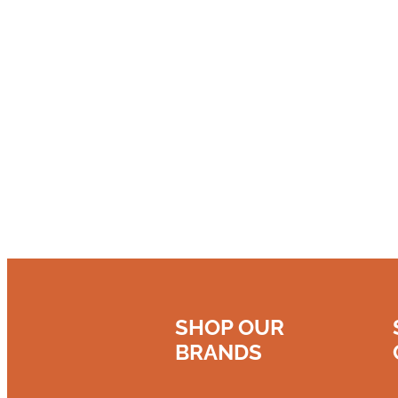
SHOP OUR
BRANDS