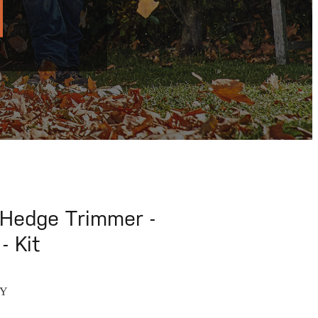
Hedge Trimmer -
- Kit
RY