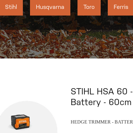
Stihl
Husqvarna
Toro
Ferris
STIHL HSA 60 -
Battery - 60cm 
HEDGE TRIMMER - BATTE