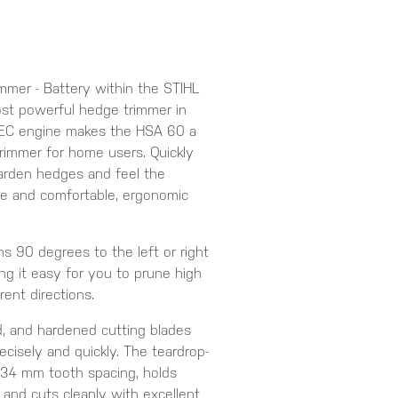
mer - Battery within the STIHL
st powerful hedge trimmer in
e EC engine makes the HSA 60 a
rimmer for home users. Quickly
garden hedges and feel the
ce and comfortable, ergonomic
ns 90 degrees to the left or right
ng it easy for you to prune high
rent directions.
d, and hardened cutting blades
ecisely and quickly. The teardrop-
34 mm tooth spacing, holds
 and cuts cleanly with excellent