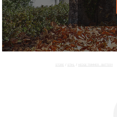
STORE
/
STIHL
/
HEDGE TRIMMER - BATTERY