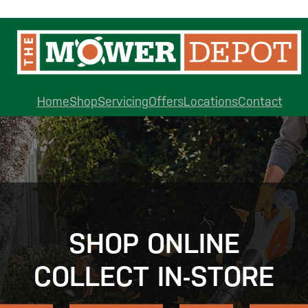
Home
Shop
Servicing
Offers
Locations
Contact
SHOP ONLINE
COLLECT IN-STORE