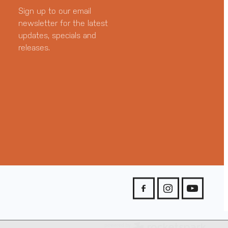
Sign up to our email
newsletter for the latest
updates, specials and
releases.