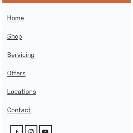
Home
Shop
Servicing
Offers
Locations
Contact