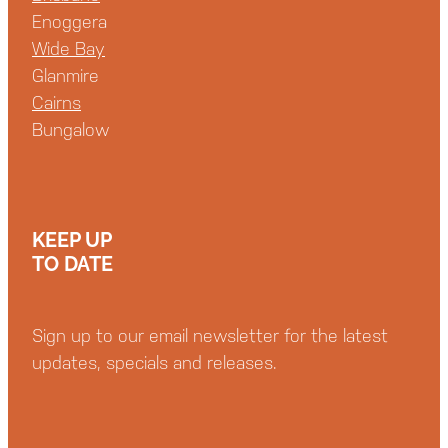
Enoggera
Wide Bay
Glanmire
Cairns
Bungalow
KEEP UP
TO DATE
Sign up to our email newsletter for the latest
updates, specials and releases.