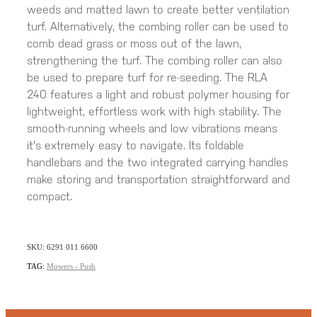
weeds and matted lawn to create better ventilation
turf. Alternatively, the combing roller can be used to
comb dead grass or moss out of the lawn,
strengthening the turf. The combing roller can also
be used to prepare turf for re-seeding. The RLA
240 features a light and robust polymer housing for
lightweight, effortless work with high stability. The
smooth-running wheels and low vibrations means
it's extremely easy to navigate. Its foldable
handlebars and the two integrated carrying handles
make storing and transportation straightforward and
compact.
SKU: 6291 011 6600
TAG:
Mowers - Push