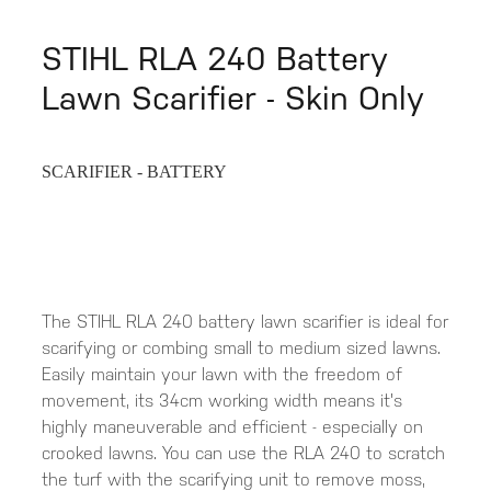
STIHL RLA 240 Battery
Lawn Scarifier - Skin Only
SCARIFIER - BATTERY
The STIHL RLA 240 battery lawn scarifier is ideal for
scarifying or combing small to medium sized lawns.
Easily maintain your lawn with the freedom of
movement, its 34cm working width means it's
highly maneuverable and efficient - especially on
crooked lawns. You can use the RLA 240 to scratch
the turf with the scarifying unit to remove moss,