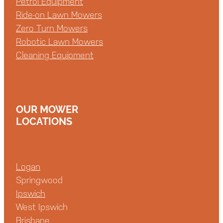
Petrol Equipment
Ride-on Lawn Mowers
Zero Turn Mowers
Robotic Lawn Mowers
Cleaning Equipment
OUR MOWER
LOCATIONS
Logan
Springwood
Ipswich
West Ipswich
Brisbane