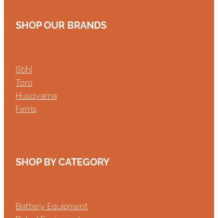
SHOP OUR BRANDS
Stihl
Toro
Husqvarna
Ferris
SHOP BY CATEGORY
Battery Equipment