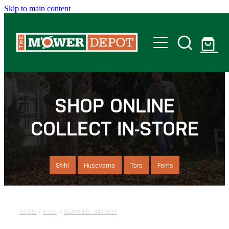
Skip to main content
Home
Shop
SHOP ONLINE
COLLECT IN-STORE
Servicing
Offers
Stihl
Husqvarna
Toro
Ferris
Locations
STORE
/
STIHL
/
SCARIFIER - BATTERY
Contact