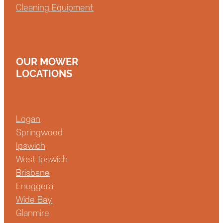
Cleaning Equipment
OUR MOWER
LOCATIONS
Logan
Springwood
Ipswich
West Ipswich
Brisbane
Enoggera
Wide Bay
Glanmire