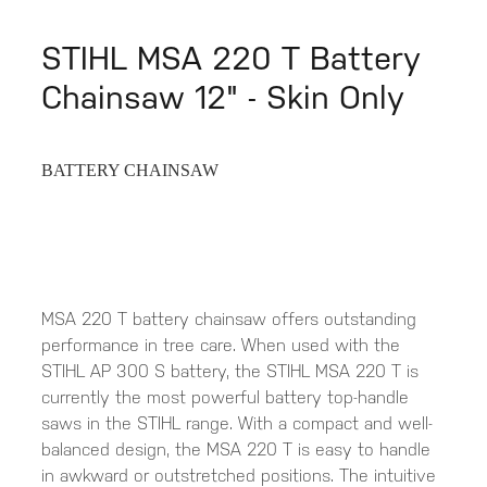
STIHL MSA 220 T Battery
Chainsaw 12" - Skin Only
BATTERY CHAINSAW
MSA 220 T battery chainsaw offers outstanding
performance in tree care. When used with the
STIHL AP 300 S battery, the STIHL MSA 220 T is
currently the most powerful battery top-handle
saws in the STIHL range. With a compact and well-
balanced design, the MSA 220 T is easy to handle
in awkward or outstretched positions. The intuitive