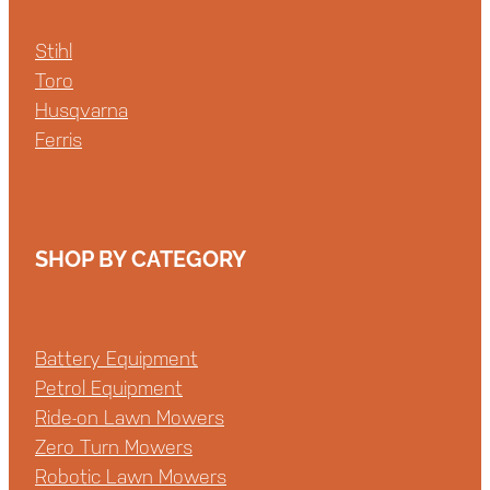
Stihl
Toro
Husqvarna
Ferris
SHOP BY CATEGORY
Battery Equipment
Petrol Equipment
Ride-on Lawn Mowers
Zero Turn Mowers
Robotic Lawn Mowers