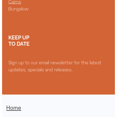
Cairns
Bungalow
KEEP UP
TO DATE
Sign up to our email newsletter for the latest
updates, specials and releases.
Home