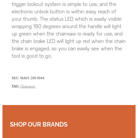
trigger lockout system is simple to use, and the
electronic unlock button is within easy reach of
your thumb. The status LED which is easily visible
wrapping 180 degrees around the handle will light
up green when the chainsaw is ready for use, and
the chain brake LED will light up red when the chain
brake is engaged, so you can easily see when the
tool is good to go.
SKU: MA01 200 0044
TAG:
Chainsaws
SHOP OUR BRANDS