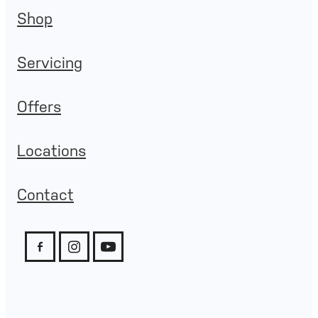
Shop
Servicing
Offers
Locations
Contact