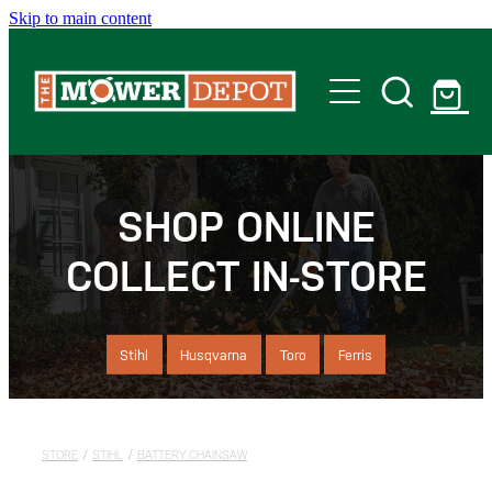
Skip to main content
Home
Shop
SHOP ONLINE
COLLECT IN-STORE
Servicing
Offers
Stihl
Husqvarna
Toro
Ferris
Locations
STORE
/
STIHL
/
BATTERY CHAINSAW
Contact