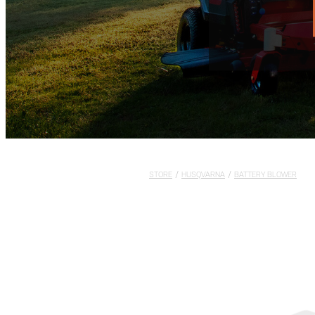
STORE
/
HUSQVARNA
/
BATTERY BLOWER