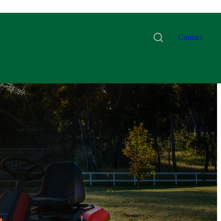
Contact