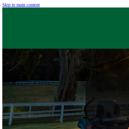
Skip to main content