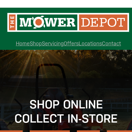
Home
Shop
Servicing
Offers
Locations
Contact
SHOP ONLINE
COLLECT IN-STORE