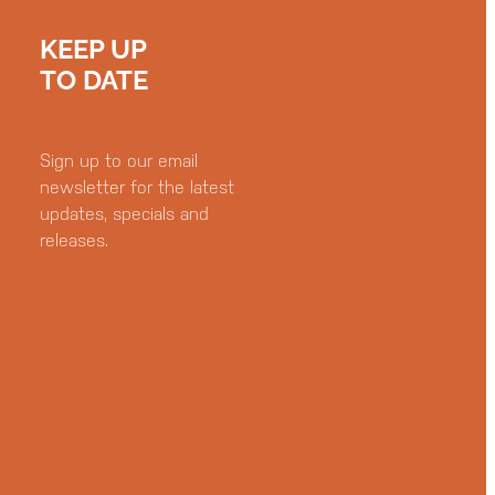
KEEP UP
TO DATE
Sign up to our email
newsletter for the latest
updates, specials and
releases.