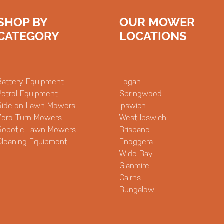
SHOP BY
OUR MOWER
CATEGORY
LOCATIONS
Battery Equipment
Logan
Petrol Equipment
Springwood
Ride-on Lawn Mowers
Ipswich
Zero Turn Mowers
West Ipswich
Robotic Lawn Mowers
Brisbane
Cleaning Equipment
Enoggera
Wide Bay
Glanmire
Cairns
Bungalow