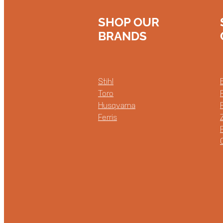
SHOP OUR
BRANDS
Stihl
Toro
Husqvarna
Ferris