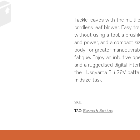
Tackle leaves with the multi
cordless leaf blower. Easy tr
without using a tool, a brush
and power, and a compact si
body for greater manoeuvrabil
fatigue. Enjoy an intuitive o
and a ruggedised digital inter
the Husqvarna BLi 36V battery
midsize task.
SKU:
TAG:
Blowers & Shedders