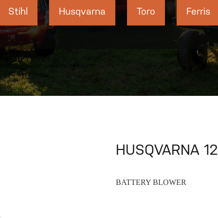
Stihl
Husqvarna
Toro
Ferris
HUSQVARNA 120
BATTERY BLOWER