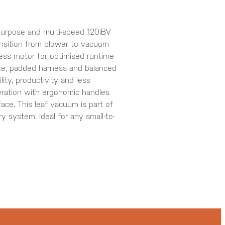
-purpose and multi-speed 120iBV
ansition from blower to vacuum
less motor for optimised runtime
ze, padded harness and balanced
ity, productivity and less
peration with ergonomic handles
face. This leaf vacuum is part of
 system. Ideal for any small-to-