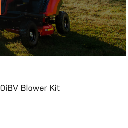
iBV Blower Kit