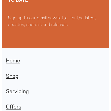
Sign up to our email newsletter for the latest
updates, specials and releases.
Home
Shop
Servicing
Offers