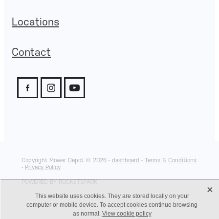
Locations
Contact
Copyright Mower Depot © 2026 -
dashboard
-
Terms & Conditions
-
Privacy Policy
POWERED BY ROCKETSPARK
X
This website uses cookies. They are stored locally on your
computer or mobile device. To accept cookies continue browsing
as normal.
View cookie policy