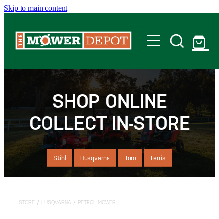
Skip to main content
Home
Shop
SHOP ONLINE
COLLECT IN-STORE
Servicing
Offers
Stihl
Husqvarna
Toro
Ferris
Locations
STORE
/
HUSQVARNA
/
PETROL MOWER
Contact