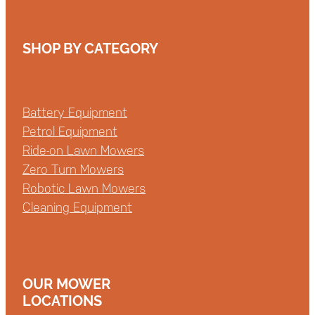
SHOP BY CATEGORY
Battery Equipment
Petrol Equipment
Ride-on Lawn Mowers
Zero Turn Mowers
Robotic Lawn Mowers
Cleaning Equipment
OUR MOWER
LOCATIONS