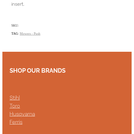
insert.
SKU:
TAG:
Mowers - Push
SHOP OUR BRANDS
Stihl
Toro
Husqvarna
Ferris