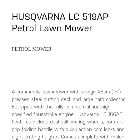
HUSQVARNA LC 519AP
Petrol Lawn Mower
PETROL MOWER
A commercial lawnmower with a large 48cm (19")
pressed steel cutting deck and large hard collector.
Equipped with the fully commercial and high-
specified four-stroke engine Husqvarna HS 166AP.
Features include dual ball bearing wheels, comfort
grip folding handle with quick action cam locks and
eight cutting heights. Comes complete with mulch