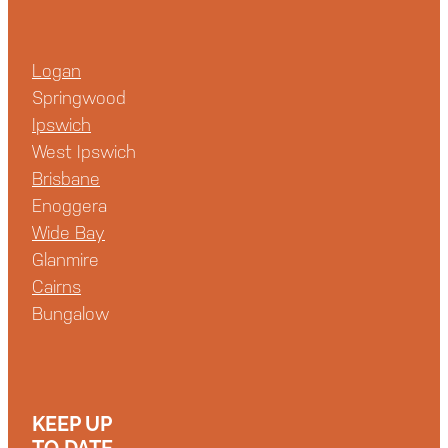
Logan
Springwood
Ipswich
West Ipswich
Brisbane
Enoggera
Wide Bay
Glanmire
Cairns
Bungalow
KEEP UP
TO DATE