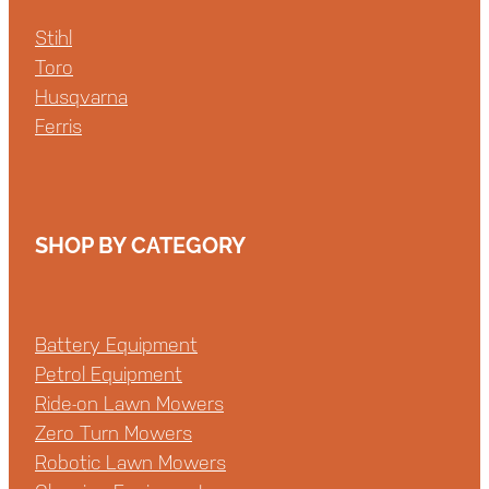
Stihl
Toro
Husqvarna
Ferris
SHOP BY CATEGORY
Battery Equipment
Petrol Equipment
Ride-on Lawn Mowers
Zero Turn Mowers
Robotic Lawn Mowers