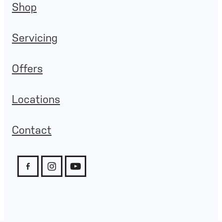
Shop
Servicing
Offers
Locations
Contact