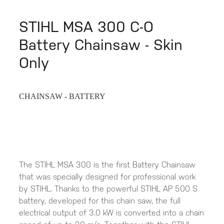
STIHL MSA 300 C-O
Battery Chainsaw - Skin
Only
CHAINSAW - BATTERY
The STIHL MSA 300 is the first Battery Chainsaw
that was specially designed for professional work
by STIHL. Thanks to the powerful STIHL AP 500 S
battery, developed for this chain saw, the full
electrical output of 3.0 kW is converted into a chain