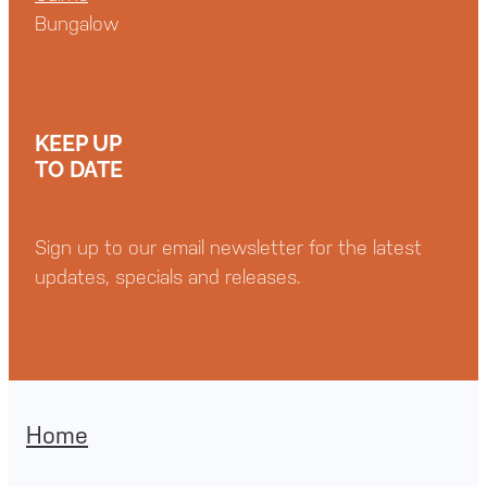
Bungalow
KEEP UP
TO DATE
Sign up to our email newsletter for the latest
updates, specials and releases.
Home