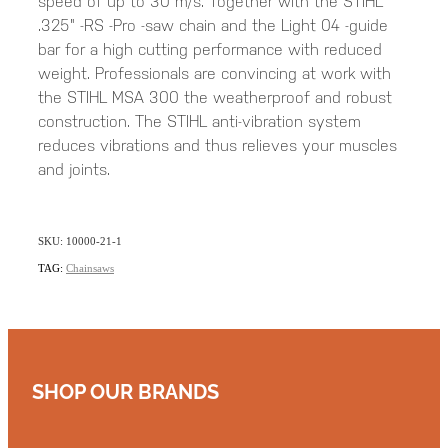
speed of up to 30 m/s. Together with the STIHL
.325" -RS -Pro -saw chain and the Light 04 -guide
bar for a high cutting performance with reduced
weight. Professionals are convincing at work with
the STIHL MSA 300 the weatherproof and robust
construction. The STIHL anti-vibration system
reduces vibrations and thus relieves your muscles
and joints.
SKU: 10000-21-1
TAG:
Chainsaws
SHOP OUR BRANDS