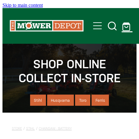
Skip to main content
Home
Shop
SHOP ONLINE
COLLECT IN-STORE
Servicing
Offers
Stihl
Husqvarna
Toro
Ferris
Locations
STORE
/
STIHL
/
CHAINSAW - BATTERY
Contact