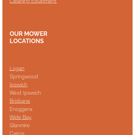
Cleaning Equipment
OUR MOWER
LOCATIONS
Logan
Springwood
Ipswich
West Ipswich
Brisbane
Enoggera
Wide Bay
Glanmire
Cairns