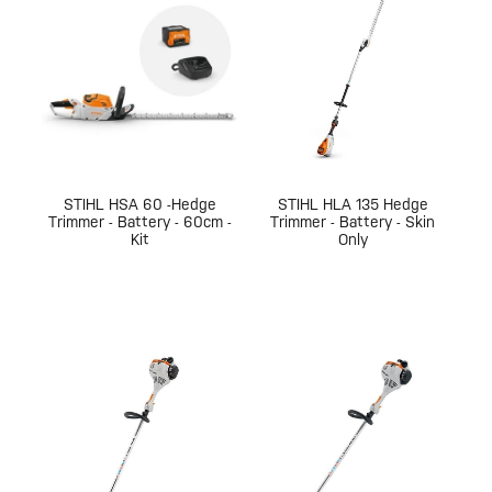
STIHL HSA 60 -Hedge
STIHL HLA 135 Hedge
Trimmer - Battery - 60cm -
Trimmer - Battery - Skin
Kit
Only