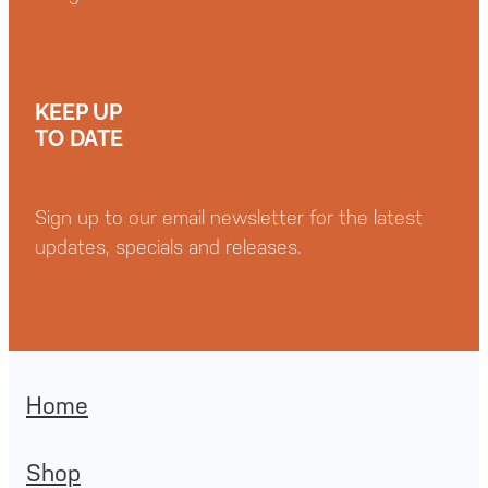
KEEP UP
TO DATE
Sign up to our email newsletter for the latest
updates, specials and releases.
Home
Shop