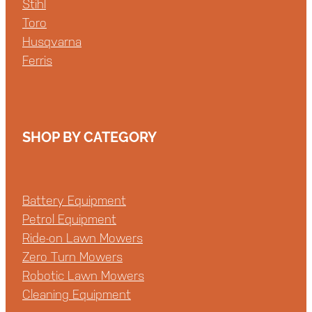
Stihl
Toro
Husqvarna
Ferris
SHOP BY CATEGORY
Battery Equipment
Petrol Equipment
Ride-on Lawn Mowers
Zero Turn Mowers
Robotic Lawn Mowers
Cleaning Equipment