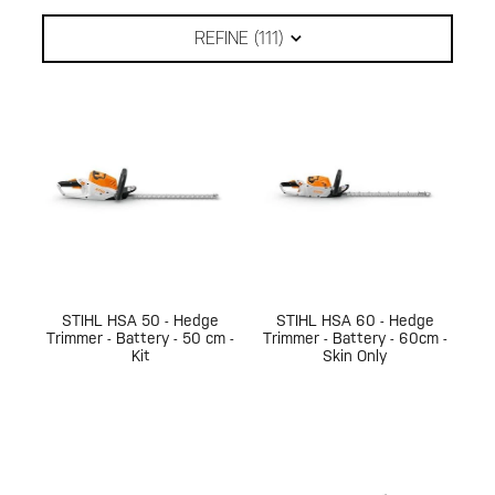
REFINE (
111
)
STIHL HSA 50 - Hedge
STIHL HSA 60 - Hedge
Trimmer - Battery - 50 cm -
Trimmer - Battery - 60cm -
Kit
Skin Only