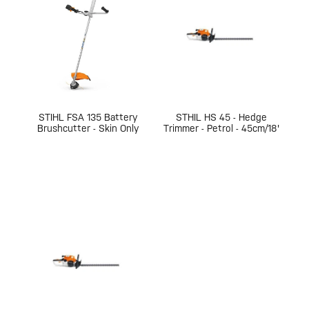
STIHL FSA 135 Battery
STHIL HS 45 - Hedge
Brushcutter - Skin Only
Trimmer - Petrol - 45cm/18'