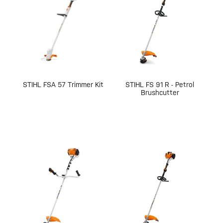
STIHL FSA 57 Trimmer Kit
STIHL FS 91 R - Petrol
Brushcutter